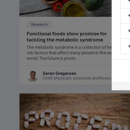
Research
Functional foods show promise for
tackling the metabolic syndrome
The metabolic syndrome is a collection of health
risk factors that affect many people in the western
world. The future is promi...
Søren Gregersen
Chief physician, associate professor, Steno Diabetes Center Aarhus/Aarhus University Hospital