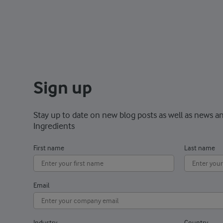
Sign up
Stay up to date on new blog posts as well as news a
Ingredients
First name
Last name
Email