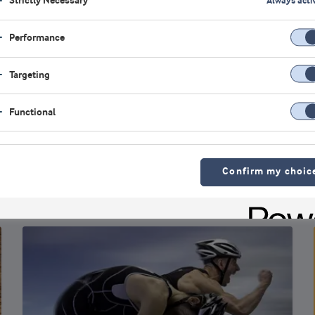
Strictly Necessary
Always acti
Performance
Trends
Targeting
Consumers are driving an increase in
whey protein options
Functional
As understanding of protein’s distinctive role in
health and performance becomes widespread,
nutrition and food companies are r...
Confirm my choic
Robert Wildman
Ph.D., Founder of InternationalProteinBoard.org