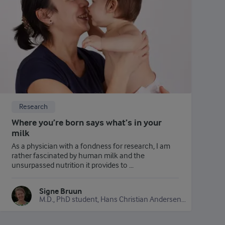
Research
Where you’re born says what’s in your
milk
As a physician with a fondness for research, I am
rather fascinated by human milk and the
unsurpassed nutrition it provides to ...
Signe Bruun
M.D., PhD student, Hans Christian Andersen Hospital for Children and Adolescents