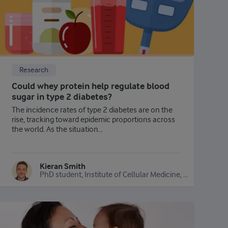
Research
Could whey protein help regulate blood
sugar in type 2 diabetes?
The incidence rates of type 2 diabetes are on the
rise, tracking toward epidemic proportions across
the world. As the situation...
Kieran Smith
PhD student, Institute of Cellular Medicine, Newcastle University, UK