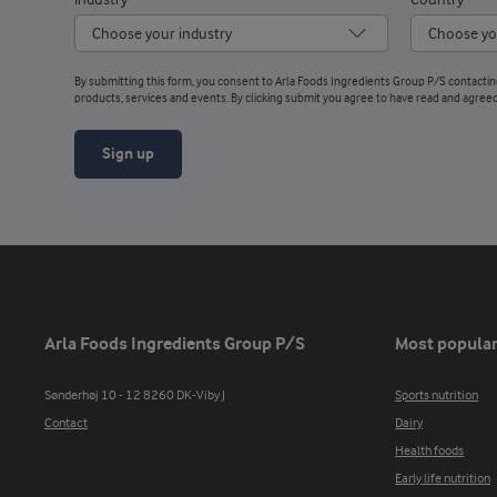
Industry
Country
By submitting this form, you consent to Arla Foods Ingredients Group P/S contacti
products, services and events. By clicking submit you agree to have read and agree
Sign up
Arla Foods Ingredients Group P/S
Most popular
Sønderhøj 10 - 12 8260 DK-Viby J
Sports nutrition
Contact
Dairy
Health foods
Early life nutrition