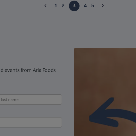
1
2
3
4
5
nd events from Arla Foods