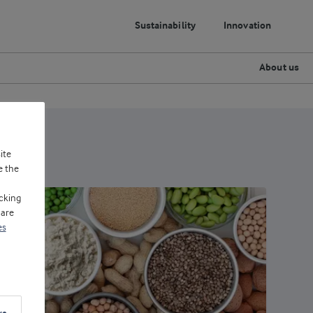
Sustainability
Innovation
About us
ite
e the
cking
 are
es