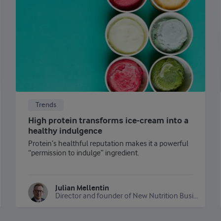
Trends
High protein transforms ice-cream into a
healthy indulgence
Protein’s healthful reputation makes it a powerful
“permission to indulge” ingredient.
Julian Mellentin
Director and founder of New Nutrition Business