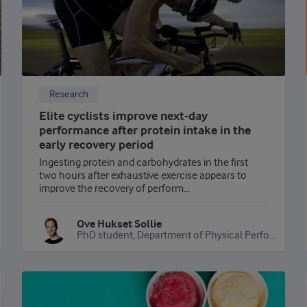
Research
Elite cyclists improve next-day
performance after protein intake in the
early recovery period
Ingesting protein and carbohydrates in the first
two hours after exhaustive exercise appears to
improve the recovery of perform...
Ove Hukset Sollie
PhD student, Department of Physical Performance, Norwegian School of Sport Sciences