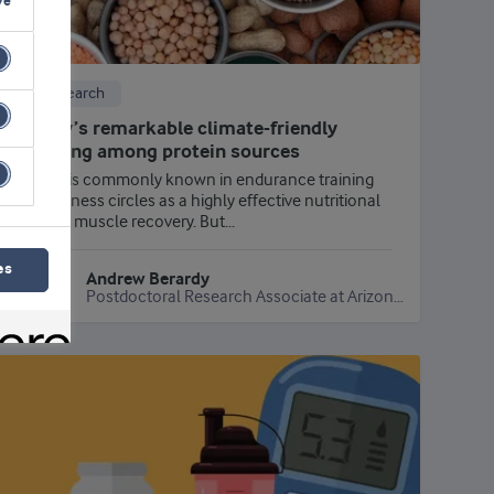
ve
Research
Whey’s remarkable climate-friendly
ranking among protein sources
Whey is commonly known in endurance training
and fitness circles as a highly effective nutritional
aid for muscle recovery. But...
es
Andrew Berardy
Postdoctoral Research Associate at Arizona State University