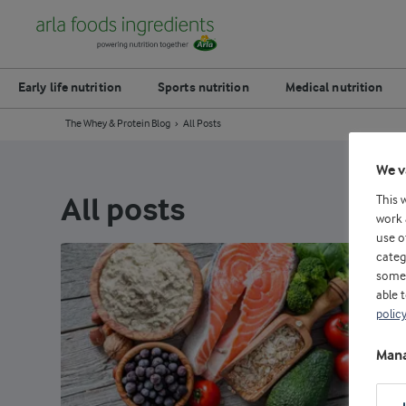
Early life nutrition
Sports nutrition
Medical nutrition
The Whey & Protein Blog
All Posts
We v
This 
All posts
work 
use o
categ
some 
able 
polic
Mana