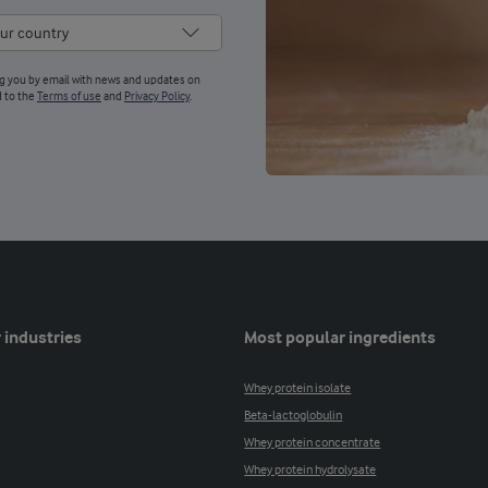
ng you by email with news and updates on
d to the
Terms of use
and
Privacy Policy
.
 industries
Most popular ingredients
Whey protein isolate
Beta-lactoglobulin
Whey protein concentrate
Whey protein hydrolysate