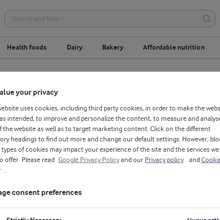
Health foods
Dairy
Bakery
Affordable nutrition
alue your privacy
website uses cookies, including third party cookies, in order to make the webs
as intended, to improve and personalize the content, to measure and analys
f the website as well as to target marketing content. Click on the different
ory headings to find out more and change our default settings. However, blo
types of cookies may impact your experience of the site and the services we
to offer. Please read
Google Privacy Policy
and our
Privacy policy
and
Cooki
y
.
ge consent preferences