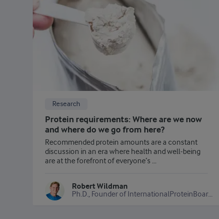
Research
Protein requirements: Where are we now
and where do we go from here?
Recommended protein amounts are a constant
discussion in an era where health and well-being
are at the forefront of everyone’s ...
Robert Wildman
Ph.D., Founder of InternationalProteinBoard.org