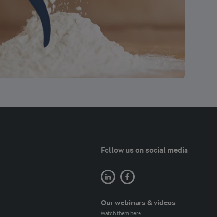
Follow us on social media
Our webinars & videos
Watch them here