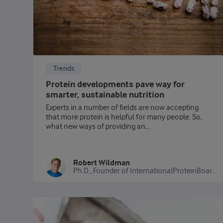
Trends
Protein developments pave way for
smarter, sustainable nutrition
Experts in a number of fields are now accepting
that more protein is helpful for many people. So,
what new ways of providing an...
Robert Wildman
Ph.D., Founder of InternationalProteinBoard.org