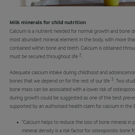
Milk minerals for child
nutrition
Calcium is a nutrient needed for normal growth and bone 
most abundant mineral element in the body, with more tha
contained within bone and teeth. Calcium is obtained throug
2
must be secured throughout life
.
Adequate calcium intake during childhood and adolescence
3
bones that we depend on for the rest of our life
. Two stu
bone mass can be associated with a lower risk of osteopor
during growth could be suggested as one of the best prevent
supported by an authorised health claim for calcium in the
“Calcium helps to reduce the loss of bone mineral 
mineral density is a risk factor for osteoporotic bone fr