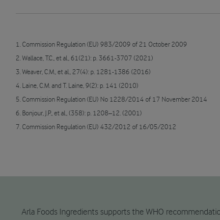
1. Commission Regulation (EU) 983/2009 of 21 October 2009
2. Wallace, T.C., et al., 61(21): p. 3661-3707 (2021)
3. Weaver, C.M., et al., 27(4): p. 1281-1386 (2016)
4. Laine, C.M. and T. Laine, 9(2): p. 141 (2010)
5. Commission Regulation (EU) No 1228/2014 of 17 November 2014
6. Bonjour, J.P., et al., (358): p. 1208–12. (2001)
7. Commission Regulation (EU) 432/2012 of 16/05/2012
Arla Foods Ingredients supports the WHO recommendation fo