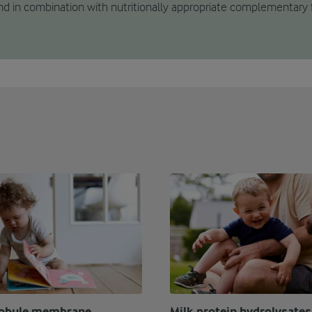
d in combination with nutritionally appropriate complementary 