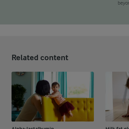
beyon
Related content