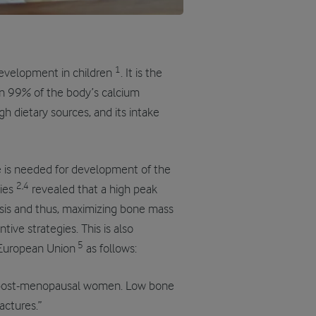
1
development in children
. It is the
n 99% of the body’s calcium
h dietary sources, and its intake
 is needed for development of the
2,4
dies
revealed that a high peak
osis and thus, maximizing bone mass
ive strategies. This is also
5
 European Union
as follows:
in post-menopausal women. Low bone
actures.”