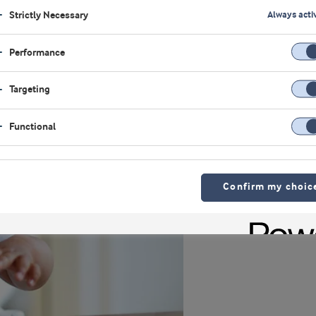
Strictly Necessary
Always acti
Performance
Targeting
Functional
Confirm my choic