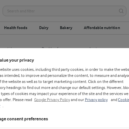
Health foods
Dairy
Bakery
Affordable nutrition
opeptides
Dry-blending
Lactose
alue your privacy
n
Milk protein hydrolysates
Whey protein conce
website uses cookies, including third party cookies, in order to make the webs
as intended, to improve and personalize the content, to measure and analys
f the website as well as to target marketing content. Click on the different
ory headings to find out more and change our default settings. However, blo
types of cookies may impact your experience of the site and the services we
to offer. Please read
Google Privacy Policy
and our
Privacy policy
and
Cooki
y
.
ge consent preferences