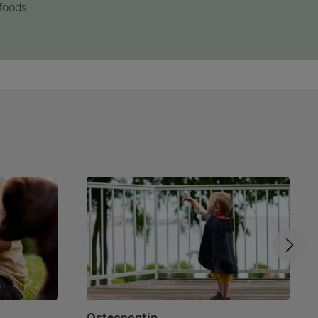
foods.