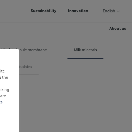
Sustainability
Innovation
English
About us
Milk fat globule membrane
Milk minerals
ntrates & isolates
ite
e the
cking
 are
es