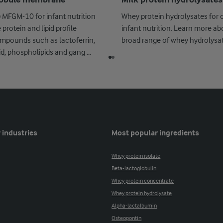
globule membrane
Milk protein hydrolysates
MFGM-10 for infant nutrition
Whey protein hydrolysates for 
protein and lipid profile
infant nutrition. Learn more ab
mpounds such as lactoferrin,
broad range of whey hydrolysat
cid, phospholipids and gang ...
 industries
Most popular ingredients
Whey protein isolate
Beta-lactoglobulin
Whey protein concentrate
Whey protein hydrolysate
Alpha-lactalbumin
Osteopontin