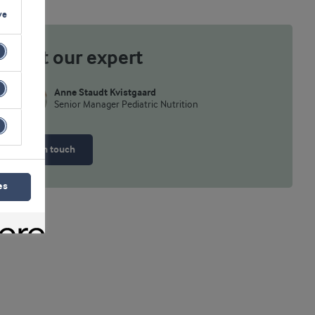
ve
Meet our expert
Anne Staudt Kvistgaard
Senior Manager Pediatric Nutrition
Get in touch
es