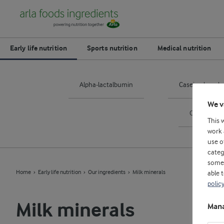
Early life nutrition
Sports nutrition
Medical nutrition
Alpha-lactalbumin
Casein phosph
We v
Osteoponti
This 
work 
use o
categ
some 
Home
Early life nutrition
Our ingredients
Milk minerals
able 
polic
Milk minerals
Mana