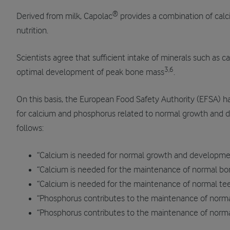
®
Derived from milk, Capolac
provides a combination of calc
nutrition.
Scientists agree that sufficient intake of minerals such as 
3,6
optimal development of peak bone mass
.
On this basis, the European Food Safety Authority (EFSA) ha
for calcium and phosphorus related to normal growth and 
follows:
“Calcium is needed for normal growth and developmen
“Calcium is needed for the maintenance of normal bo
“Calcium is needed for the maintenance of normal te
“Phosphorus contributes to the maintenance of norm
“Phosphorus contributes to the maintenance of norma