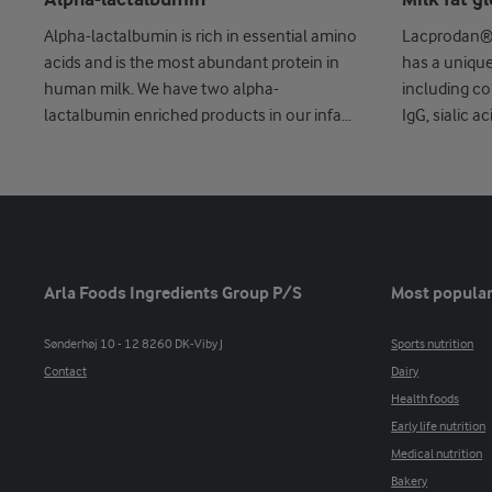
Alpha-lactalbumin
Milk fat 
Alpha-lactalbumin is rich in essential amino
Lacprodan® 
acids and is the most abundant protein in
has a unique 
human milk. We have two alpha-
including co
lactalbumin enriched products in our infant
IgG, sialic a
...
Arla Foods Ingredients Group P/S
Most popular
Sønderhøj 10 - 12 8260 DK-Viby J
Sports nutrition
Contact
Dairy
Health foods
Early life nutrition
Medical nutrition
Bakery