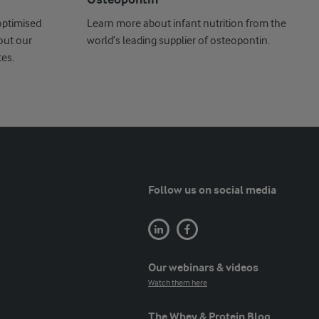
Osteopontin
optimised
Learn more about infant nutrition from the
out our
world’s leading supplier of osteopontin.
es.
Follow us on social media
Our webinars & videos
Watch them here
The Whey & Protein Blog