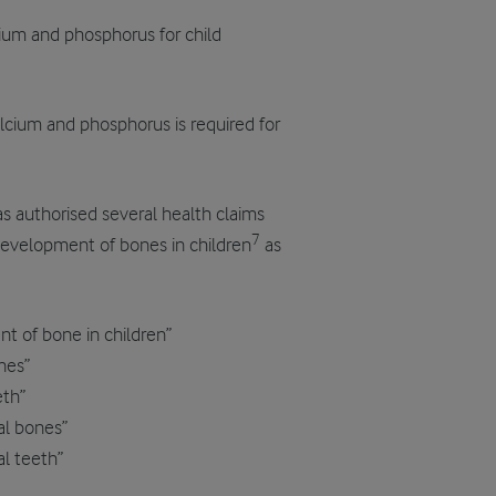
ium and phosphorus for child
calcium and phosphorus is required for
s authorised several health claims
7
development of bones in children
as
t of bone in children”
nes”
eth”
al bones”
l teeth”