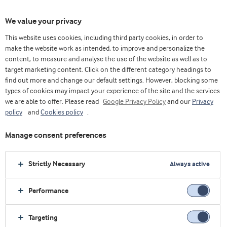
We value your privacy
This website uses cookies, including third party cookies, in order to
Home
Bakery
make the website work as intended, to improve and personalize the
content, to measure and analyse the use of the website as well as to
target marketing content. Click on the different category headings to
find out more and change our default settings. However, blocking some
types of cookies may impact your experience of the site and the services
we are able to offer. Please read
Google Privacy Policy
and our
Privacy
policy
and
Cookies policy
.
Manage consent preferences
Strictly Necessary
Always active
Performance
Targeting