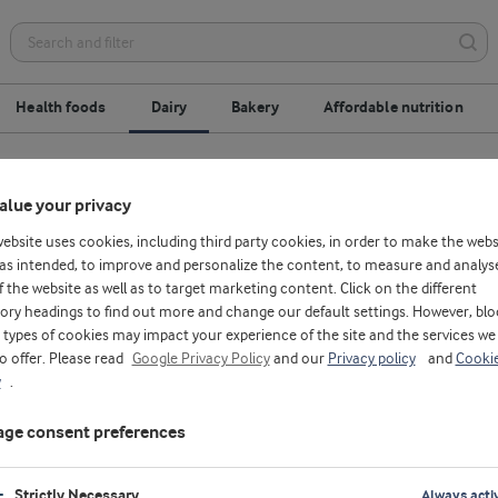
Health foods
Dairy
Bakery
Affordable nutrition
esserts
Dairy beverages
Cheese
alue your privacy
website uses cookies, including third party cookies, in order to make the webs
as intended, to improve and personalize the content, to measure and analys
f the website as well as to target marketing content. Click on the different
ory headings to find out more and change our default settings. However, blo
types of cookies may impact your experience of the site and the services we
to offer. Please read
Google Privacy Policy
and our
Privacy policy
and
Cooki
y
.
ge consent preferences
D
Strictly Necessary
Always acti