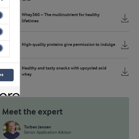
Whey360 – The multinutrient for healthy
lifetimes
High-quality proteins give permission to indulge
Healthy and tasty snacks with upcycled acid
whey
es
Meet the expert
Torben Jensen
Senior Application Advisor