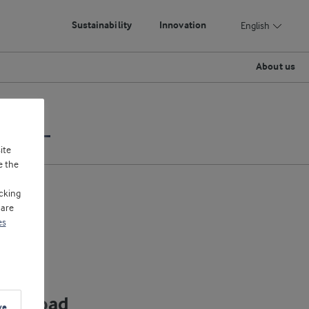
Sustainability
Innovation
English
About us
Yoghurt
ite
e the
cking
 are
es
ownload
ve