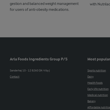
gestion and balanced weight management
with Nutrila
for users of anti-obesity medications.
Arla Foods Ingredients Group P/S
Most popular
Sønderhøj 10 - 12 8260 DK-Viby J
Sports nutrition
Contact
Dairy
Health foods
Early life nutrition
Medical nutrition
Bakery
Affordable nutritio