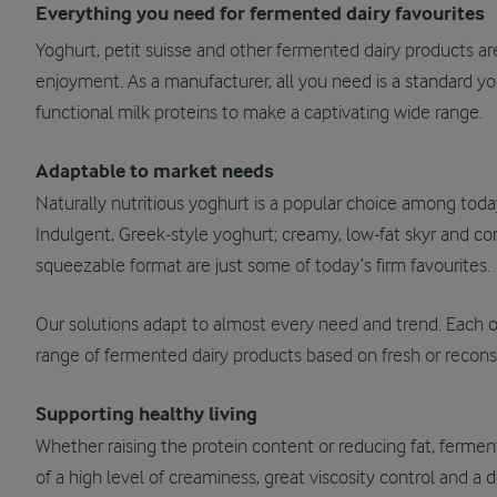
Everything you need for fermented dairy favourites
Yoghurt, petit suisse and other fermented dairy products a
enjoyment. As a manufacturer, all you need is a standard yo
functional milk proteins to make a captivating wide range.
Adaptable to market needs
Naturally nutritious yoghurt is a popular choice among tod
Indulgent, Greek-style yoghurt; creamy, low-fat skyr and con
squeezable format are just some of today’s firm favourites.
Our solutions adapt to almost every need and trend. Each o
range of fermented dairy products based on fresh or reconst
Supporting healthy living
Whether raising the protein content or reducing fat, ferment
of a high level of creaminess, great viscosity control and a d