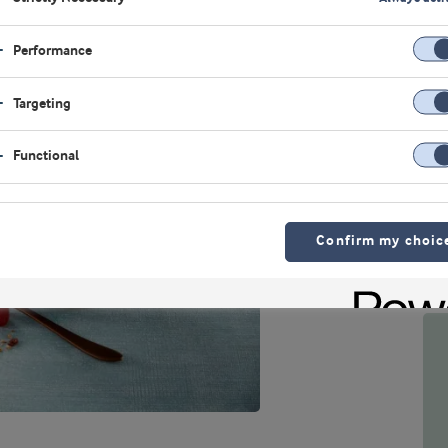
Performance
Targeting
Functional
Confirm my choic