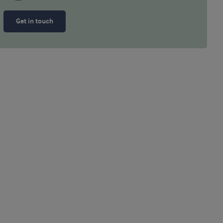
Get in touch