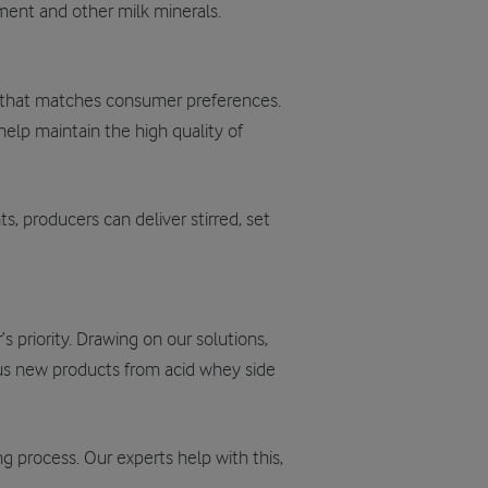
chment and other milk minerals.
e that matches consumer preferences.
 help
maintain
the high quality of
s, producers can deliver stirred, set
s priority. Drawing on our solutions,
ious new products from acid whey side
g process. Our experts help with this,