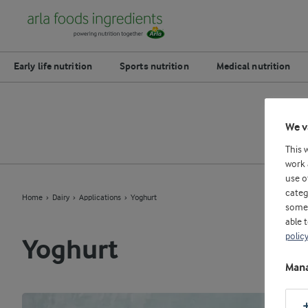
Early life nutrition
Sports nutrition
Medical nutrition
D
We v
This 
work 
use o
categ
Home
Dairy
Applications
Yoghurt
some 
able 
polic
Yoghurt
Mana