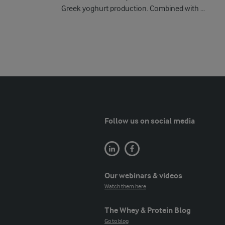
Greek yoghurt production. Combined with ...
Follow us on social media
Our webinars & videos
Watch them here
The Whey & Protein Blog
Go to blog