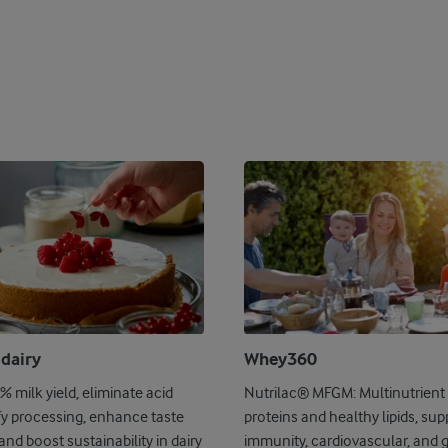
 dairy
Whey360
 milk yield, eliminate acid
Nutrilac® MFGM: Multinutrient 
fy processing, enhance taste
proteins and healthy lipids, sup
and boost sustainability in dairy
immunity, cardiovascular, and 