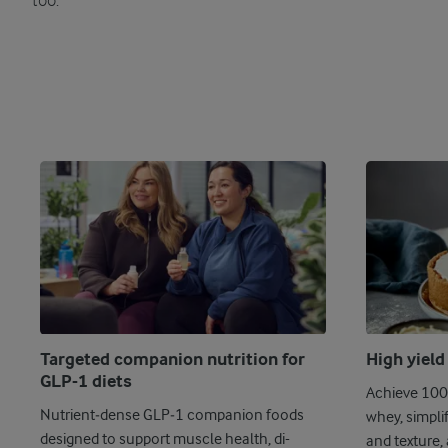
too.
Targeted companion nutrition for
High yield
GLP-1 diets
Achieve 100%
Nutrient‑dense GLP‑1 companion foods
whey, simpli
designed to support muscle health, di-
and texture, 