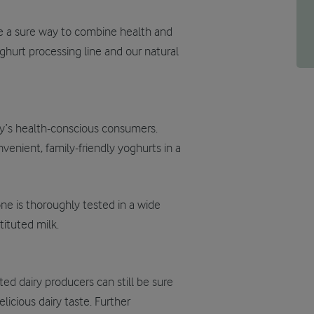
re a sure way to combine health and
ghurt processing line and our natural
ay’s health-conscious consumers.
venient, family-friendly yoghurts in a
ne is thoroughly tested in a wide
ituted milk.
ed dairy producers can still be sure
elicious dairy taste. Further