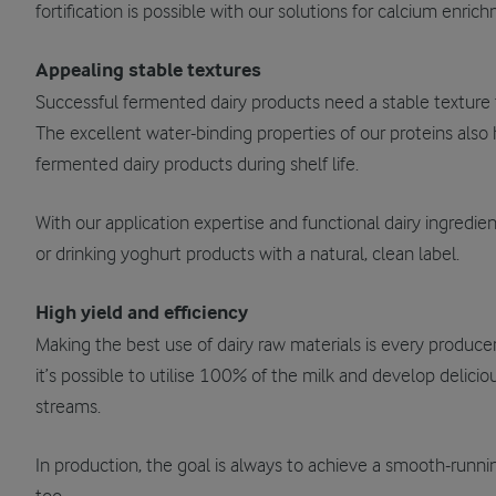
fortification is possible with our solutions for calcium enri
Appealing stable textures
Successful fermented dairy products need a stable textur
The excellent water-binding properties of our proteins also
fermented dairy products during shelf life.
With our application expertise and functional dairy ingredient
or drinking yoghurt products with a natural, clean label.
High yield and efficiency
Making the best use of dairy raw materials is every producer’
it’s possible to utilise 100% of the milk and develop delic
streams.
In production, the goal is always to achieve a smooth-runnin