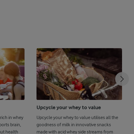
Upcycle your whey to value
rich in whey
Upcycle your whey to value utilises all the
ports brain,
goodness of milk in innovative snacks
gut health
made with acid whey side streams from