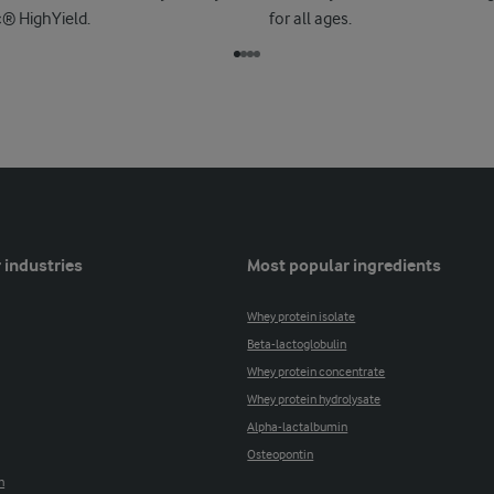
c® HighYield.
for all ages.
 industries
Most popular ingredients
Whey protein isolate
Beta-lactoglobulin
Whey protein concentrate
Whey protein hydrolysate
Alpha-lactalbumin
Osteopontin
n