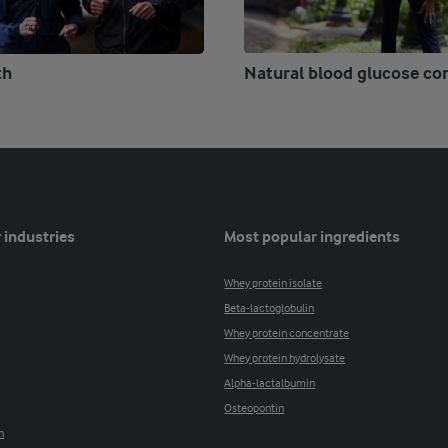
th
Natural blood glucose co
 industries
Most popular ingredients
Whey protein isolate
Beta-lactoglobulin
Whey protein concentrate
Whey protein hydrolysate
Alpha-lactalbumin
Osteopontin
n