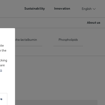
Sustainability
Innovation
English
About us
Alpha-lactalbumin
Phospholipids
ite
e the
cking
 are
es
ve