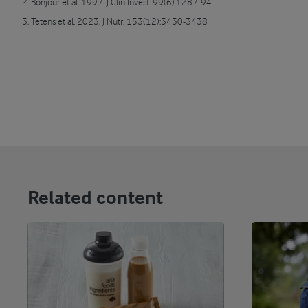
2. Bonjour et al. 1997. J Clin Invest. 99(6):1287-94
3. Tetens et al. 2023. J Nutr. 153(12):3430-3438
Related content