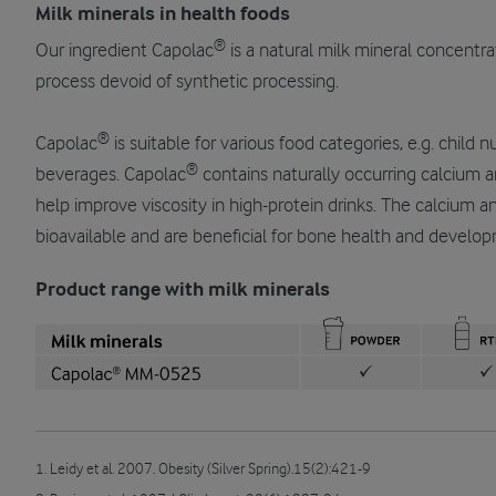
Milk minerals in health foods
®
Our ingredient Capolac
is a natural milk mineral concentr
process devoid of synthetic processing.
®
Capolac
is suitable for various food categories, e.g. child 
®
beverages. Capolac
contains naturally occurring calcium a
help improve viscosity in high-protein drinks. The calcium 
bioavailable and are beneficial for bone health and develo
Product range with milk minerals
1. Leidy et al. 2007. Obesity (Silver Spring).15(2):421-9