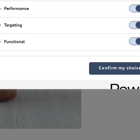
Performance
Targeting
Functional
Confirm my choic