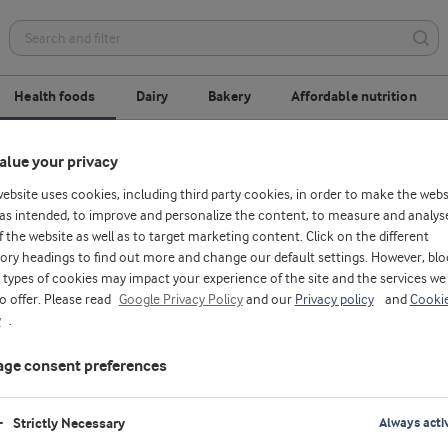
Health foods
Dairy
Bakery
Affordable nutrition
alue your privacy
 concentrate
Milk protein
Milk minerals
website uses cookies, including third party cookies, in order to make the webs
as intended, to improve and personalize the content, to measure and analys
f the website as well as to target marketing content. Click on the different
ory headings to find out more and change our default settings. However, blo
types of cookies may impact your experience of the site and the services we
to offer. Please read
Google Privacy Policy
and our
Privacy policy
and
Cooki
y
.
ge consent preferences
Strictly Necessary
Always acti