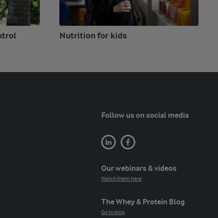
ntrol
Nutrition for kids
Follow us on social media
Our webinars & videos
Watch them here
The Whey & Protein Blog
Go to blog