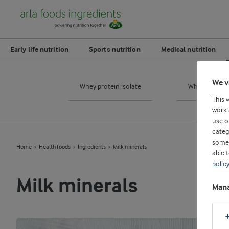
Early life nutrition
Sports nutrition
Medical nutrition
We v
Whey protein isolate
Whey protein
This 
work 
use o
categ
some 
Home
Health foods
Ingredients
Milk minerals
able 
polic
Milk minerals
Mana