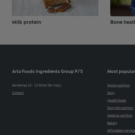
Milk protein
Bone heal
Arla Foods Ingredients Group P/S
Most popular
Sønderhøj 10 - 12 8260 DK-Viby J
Sports nutrition
Contact
Dairy
Health foods
Early life nutrition
Medical nutrition
Bakery
Affordable nutritio