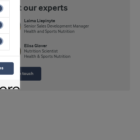
Meet our experts
Laima Liepinyte
Senior Sales Development Manager
Health and Sports Nutrition
Elisa Glover
Nutrition Scientist
Health & Sports Nutrition
es
Get in touch