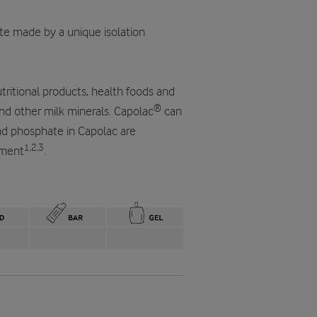
ate made by a unique isolation
nutritional products, health foods and
®
nd other milk minerals. Capolac
can
and phosphate in Capolac are
1,2,3
pment
.