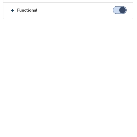
at Texas Woman’s University.
Functional
View all authors
BLOG POSTS BY THIS AUTHOR
Trends
Consumers are driving an increase
in whey protein options
Robert Wildman
Ph.D., Founder of InternationalProteinBoard.org