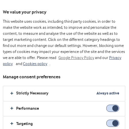
We value your privacy
This website uses cookies, including third party cookies, in order to
The Whey & Protein Blog
Authors
Robert Wildman
make the website work as intended, to improve and personalize the
content, to measure and analyse the use of the website as well as to
target marketing content. Click on the different category headings to
Robert Wildman
find out more and change our default settings. However, blocking some
types of cookies may impact your experience of the site and the services
Ph.D., Founder of
we are able to offer. Please read
Google Privacy Policy
and our
Privacy
InternationalProteinBoard.org
policy
and
Cookies policy
.
Dr Rob Wildman is a licensed dietitian and world-
Manage consent preferences
renowned expert on protein, health and fitness. He is
the author of The Nutritionist: Food, Nutrition &
Strictly Necessary
Always active
Optimal Health, Sport & Fitness Nutrition, and
Advanced Human Nutrition.
Performance
Dr Wildman is the creator of TheNutritionDr.com and
the InternationalProteinBoard.org.
Targeting
Dr Wildman is an active researcher and faculty member