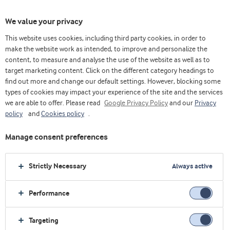
We value your privacy
This website uses cookies, including third party cookies, in order to
make the website work as intended, to improve and personalize the
content, to measure and analyse the use of the website as well as to
Lifestyle Nutrition
target marketing content. Click on the different category headings to
find out more and change our default settings. However, blocking some
types of cookies may impact your experience of the site and the services
we are able to offer. Please read
Google Privacy Policy
and our
Privacy
policy
and
Cookies policy
.
Manage consent preferences
Strictly Necessary
Always active
Performance
Targeting