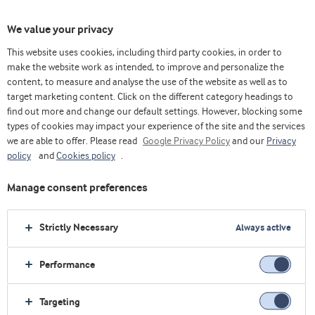
We value your privacy
This website uses cookies, including third party cookies, in order to
make the website work as intended, to improve and personalize the
content, to measure and analyse the use of the website as well as to
target marketing content. Click on the different category headings to
find out more and change our default settings. However, blocking some
types of cookies may impact your experience of the site and the services
we are able to offer. Please read
Google Privacy Policy
and our
Privacy
policy
and
Cookies policy
.
Manage consent preferences
Strictly Necessary
Always active
Performance
Home
Innovation
Application Centres
Targeting