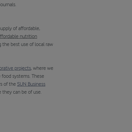
journals.
 supply of affordable,
ffordable nutrition
 the best use of local raw
orative projects
, where we
le food systems. These
s of the
SUN Business
re they can be of use.