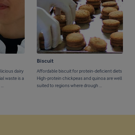
Biscuit
icious dairy
Affordable biscuit for protein-deficient diets
High-protein chickpeas and quinoa are well
..
suited to regions where drough ...