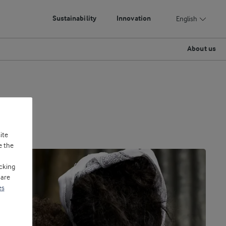
Sustainability
Innovation
English
About us
ite
e the
cking
 are
es