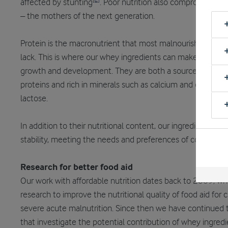
affected by stunting
. Poor nutrition also compromises 
– the mothers of the next generation.
Protein is the macronutrient that most malnourished chi
lack. This is where our whey ingredients can make an impo
growth and development. They are both a source of easily
proteins and rich in minerals such as calcium and carbohyd
lactose.
In addition to their nutritional content, our ingredients del
stability, meeting the needs and preferences of consumers 
Research for better food aid
Our work with affordable nutrition dates back to 2009, 
research to improve the nutritional quality of food aid for
severe acute malnutrition. Since then we have continued to
that investigate the potential contribution of whey ingred