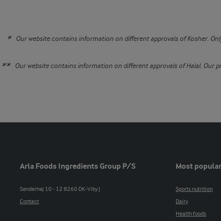
Our website contains information on different approvals of Kosher. Only
Our website contains information on different approvals of Halal. Our pr
Arla Foods Ingredients Group P/S
Most popular
Sønderhøj 10 - 12 8260 DK-Viby J
Sports nutrition
Contact
Dairy
Health foods