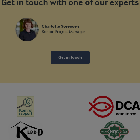
Get in touch with one of our experts
Charlotte Sørensen
Senior Project Manager
Get in touch