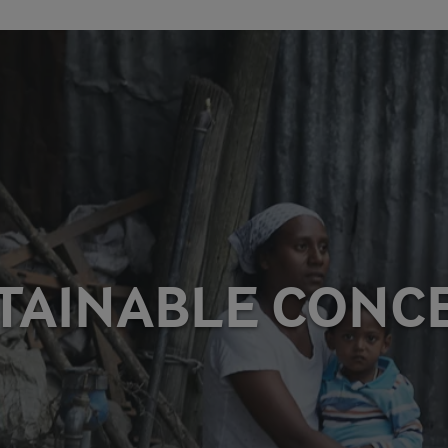
TAINABLE CONC