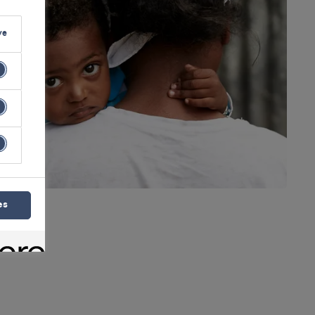
ve
es