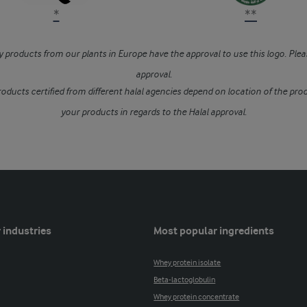
*
**
 products from our plants in Europe have the approval to use this logo. Plea
approval.
oducts certified from different halal agencies depend on location of the prod
your products in regards to the Halal approval.
 industries
Most popular ingredients
Whey protein isolate
Beta-lactoglobulin
Whey protein concentrate