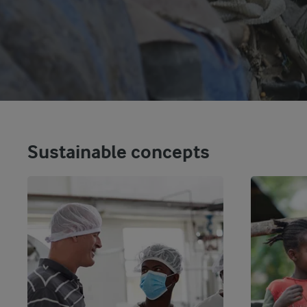
Sustainable concepts