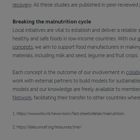
recovery
. All these studies are published in peer-reviewed 
Breaking the malnutrition cycle
Local initiatives are vital to establish and deliver a reliable
healthy and safe foods in low-income countries. With our
a
concepts
, we aim to support food manufacturers in making
materials, including milk and seed, legume and fruit crops.
Each concept is the outcome of our involvement in
collab
work with external partners to build models for sustainab
models and our knowledge are freely available to member
Network
, facilitating their transfer to other countries whe
1. https://www.who.int/news-room/fact-sheets/detail/malnutrition
2. https://data.unicef.org/resources/jme/