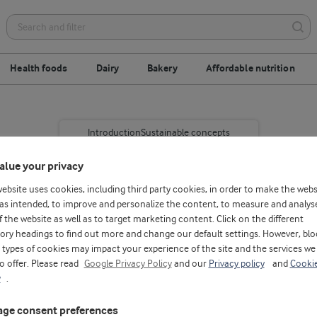
Health foods
Dairy
Bakery
Affordable nutrition
Introduction
Sustainable concepts
alue your privacy
website uses cookies, including third party cookies, in order to make the webs
as intended, to improve and personalize the content, to measure and analys
f the website as well as to target marketing content. Click on the different
ory headings to find out more and change our default settings. However, blo
types of cookies may impact your experience of the site and the services we
re poverty is widespread.
to offer. Please read
Google Privacy Policy
and our
Privacy policy
and
Cooki
y
.
 is to blame for nearly
150 million children are
ge consent preferences