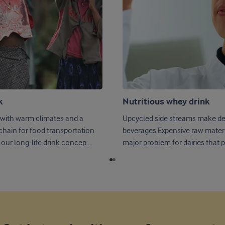
k
Nutritious whey drink
 with warm climates and a
Upcycled side streams make del
 chain for food transportation
beverages Expensive raw material waste is a
our long-life drink concep ...
major problem for dairies that p .