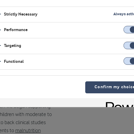
the health of young women
Strictly Necessary
Always acti
ldren and young women
Performance
rtant contribution to
 absorbed, high-quality
Targeting
rate in the form of
Functional
iver taste, texture and
in specific markets.
Confirm my choic
when we began supporting
 children with moderate to
 back clinical studies
ients to
malnutrition