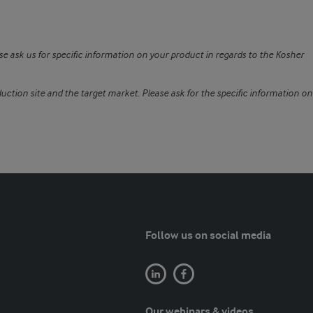
se ask us for specific information on your product in regards to the Kosher
uction site and the target market. Please ask for the specific information on
Follow us on social media
Our webinars & videos