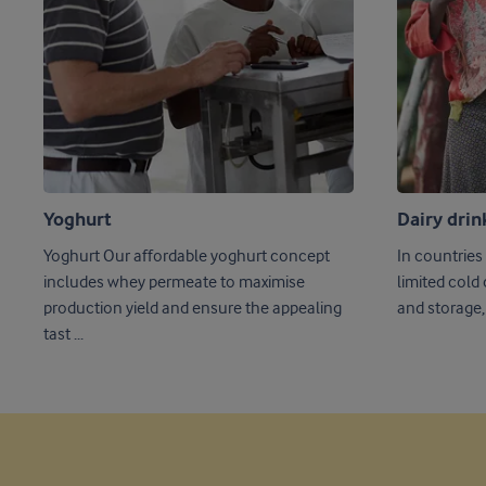
Yoghurt
Dairy drin
Yoghurt Our affordable yoghurt concept
In countries
includes whey permeate to maximise
limited cold
production yield and ensure the appealing
and storage, 
tast ...