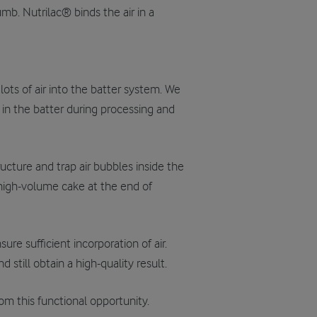
mb. Nutrilac® binds the air in a
ots of air into the batter system. We
in the batter during processing and
tructure and trap air bubbles inside the
, high-volume cake at the end of
re sufficient incorporation of air.
 still obtain a high-quality result.
from this functional opportunity.