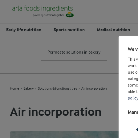
Early life nutrition
Sports nutrition
Medical nutrition
We v
Permeate solutions in bakery
Egg 
This 
work 
use o
categ
some 
Home
Bakery
Solutions & functionalities
Air incorporation
able 
polic
Air incorporation
Mana