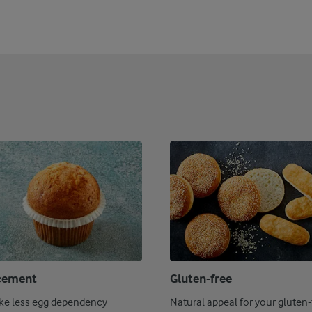
cement
Gluten-free
ike less egg dependency
Natural appeal for your gluten-