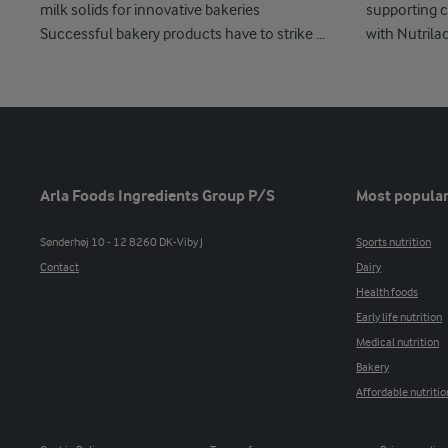
milk solids for innovative bakeries
supporting c
Successful bakery products have to strike ...
with Nutrila
Arla Foods Ingredients Group P/S
Most popular
Sønderhøj 10 - 12 8260 DK-Viby J
Sports nutrition
Contact
Dairy
Health foods
Early life nutrition
Medical nutrition
Bakery
Affordable nutritio