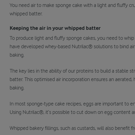
You need air to make sponge cake with a light and fluffy cru
whipped batter.
Keeping the air in your whipped batter
To produce light and fluffy sponge cakes, you need to whip l
have developed whey-based Nutrilac® solutions to bind air 
baking.
The key lies in the ability of our proteins to build a stable s
batter. This optimised air incorporation ensures an aerated
baking.
In most sponge-type cake recipes, eggs are important to ensu
Using Nutrilac®, it’s possible to cut down on egg content and
Whipped bakery fillings, such as custards, will also benefit 