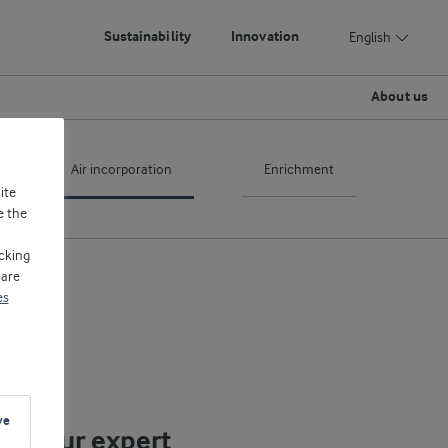
Sustainability
Innovation
English
About us
Air incorporation
Enrichment
ite
e the
cking
 are
es
ve
eet our expert