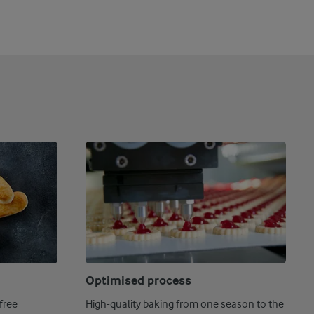
Optimised process
free
High-quality baking from one season to the