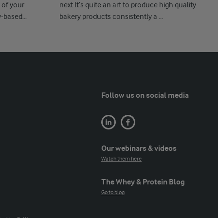
 of your
next It’s quite an art to produce high quality
y-based
bakery products consistently a ...
Follow us on social media
Our webinars & videos
Watch them here
The Whey & Protein Blog
Go to blog