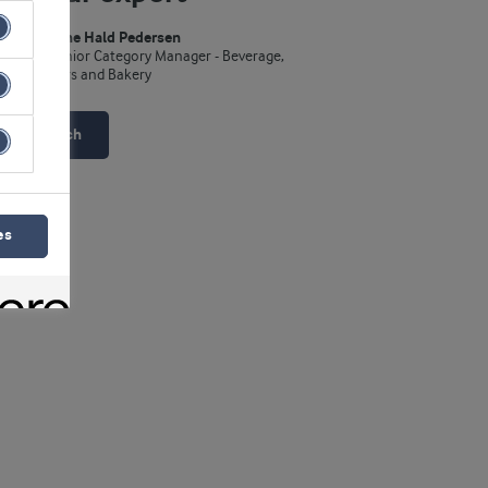
Lene Hald Pedersen
Senior Category Manager - Beverage,
Bars and Bakery
Get in touch
es