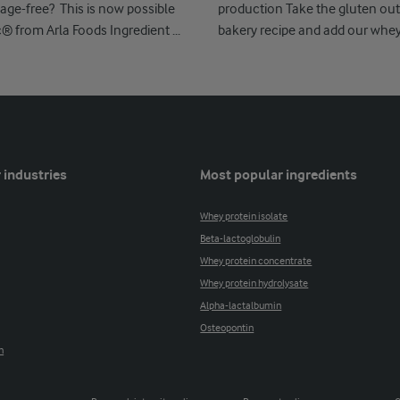
age-free? This is now possible
production Take the gluten out
c® from Arla Foods Ingredient ...
bakery recipe and add our whe
Nutrilac ...
 industries
Most popular ingredients
Whey protein isolate
Beta-lactoglobulin
Whey protein concentrate
Whey protein hydrolysate
Alpha-lactalbumin
Osteopontin
n