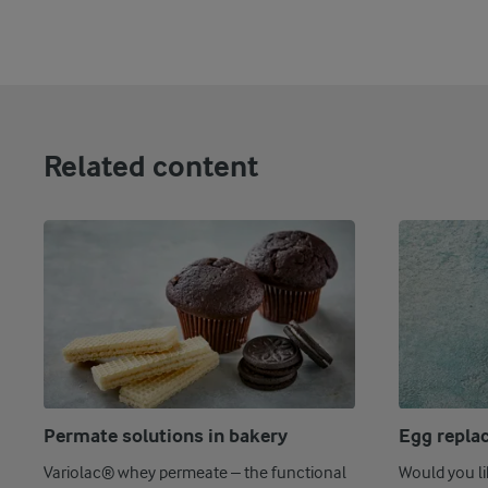
Related content
Permate solutions in bakery
Egg repla
Variolac® whey permeate – the functional
Would you l