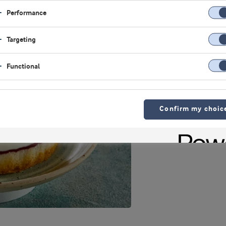
Performance
Targeting
Functional
Confirm my choic