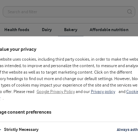
Health foods
Dairy
Bakery
Affordable nutrition
alue your privacy
replacement
Gluten-free
Optimised process
website uses cookies, including third party cookies, in order to make the webs
as intended, to improve and personalize the content, to measure and analys
f the website as well as to target marketing content. Click on the different
ory headings to find out more and change our default settings. However, blo
types of cookies may impact your experience of the site and the services we
to offer. Please read
Google Privacy Policy
and our
Privacy policy
and
Cooki
y
.
ge consent preferences
Strictly Necessary
Always acti
M