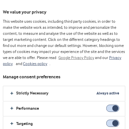
We value your privacy
This website uses cookies, including third party cookies, in order to
make the website work as intended, to improve and personalize the
content, to measure and analyse the use of the website as well as to
target marketing content. Click on the different category headings to
find out more and change our default settings. However, blocking some
types of cookies may impact your experience of the site and the services
we are able to offer. Please read
Google Privacy Policy
and our
Privacy
policy
and
Cookies policy
.
Powering nutrition
together
Manage consent preferences
Strictly Necessary
Always active
Read more
Performance
Targeting