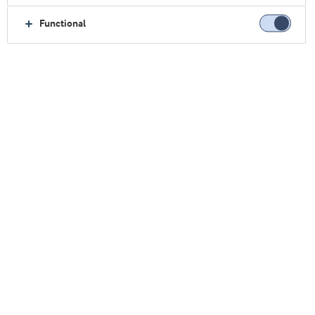
Functional
Latest news and concepts