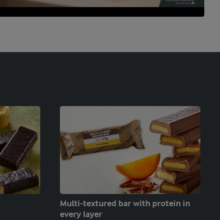
Multi-textured bar with protein in
every layer