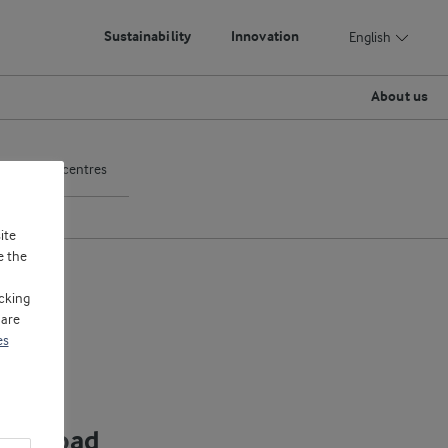
Sustainability
Innovation
English
About us
pplication centres
ite
e the
cking
 are
es
ownload