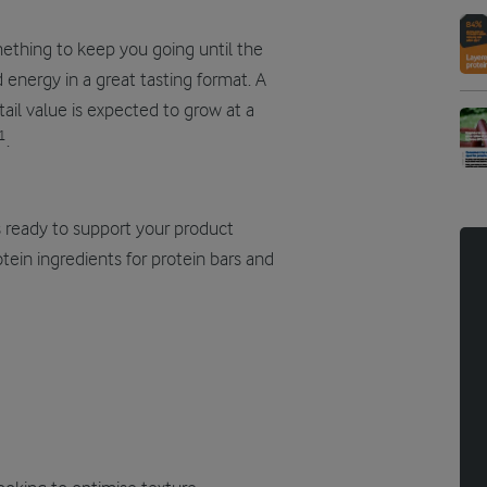
mething to keep you going until the
 energy in a great tasting format. A
ail value is expected to grow at a
1
.
is ready to support your product
ein ingredients for protein bars and