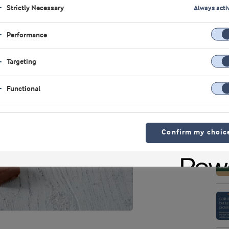
Strictly Necessary
Always acti
Performance
Targeting
Functional
Confirm my choic