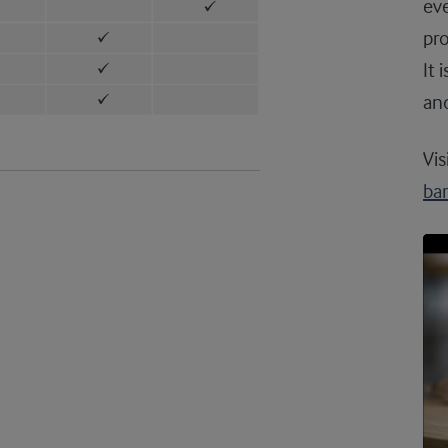
eve
pro
It 
and
Vis
ba