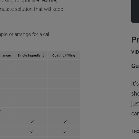
ooking to optimise texture,
rmulate solution that will keep
le or arrange for a call.
Pr
VI
Gui
It’
she
jus
car
Tex