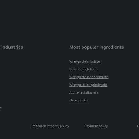
 industries
Most popular ingredients
Whey protein isolate
Beta-lactoglobulin
Whey protein concentrate
Whey protein hydrolysate
Alpha-lactalbumin
Osteopontin
n
Research integrity policy
Payment policy
C