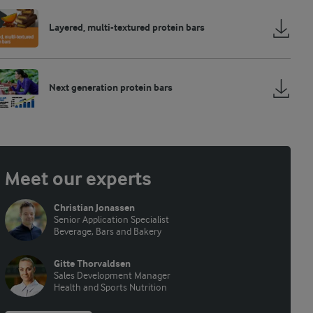
Layered, multi-textured protein bars
Next generation protein bars
Meet our experts
Christian Jonassen
Senior Application Specialist
Beverage, Bars and Bakery
Gitte Thorvaldsen
Sales Development Manager
Health and Sports Nutrition