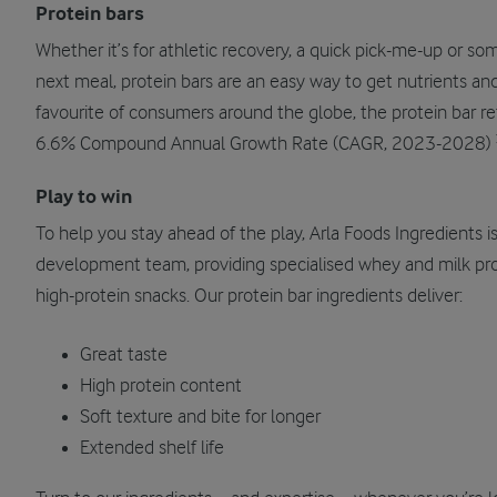
Protein bars
Whether it’s for athletic recovery, a quick pick-me-up or so
next meal, protein bars are an easy way to get nutrients and
favourite of consumers around the globe, the protein bar ret
6.6% Compound Annual Growth Rate (CAGR, 2023-2028)
Play to win
To help you stay ahead of the play, Arla Foods Ingredients 
development team, providing specialised whey and milk prot
high-protein snacks. Our protein bar ingredients deliver:
Great taste
High protein content
Soft texture and bite for longer
Extended shelf life