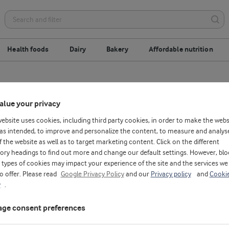
Health foods
Dairy
Bakery
Affordable nutrition
ix
Ready to drink
Ready to eat
A
alue your privacy
website uses cookies, including third party cookies, in order to make the webs
as intended, to improve and personalize the content, to measure and analys
f the website as well as to target marketing content. Click on the different
ory headings to find out more and change our default settings. However, blo
types of cookies may impact your experience of the site and the services we
to offer. Please read
Google Privacy Policy
and our
Privacy policy
and
Cooki
y
.
ge consent preferences
D