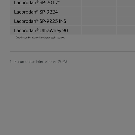
1. Euromonitor International, 2023