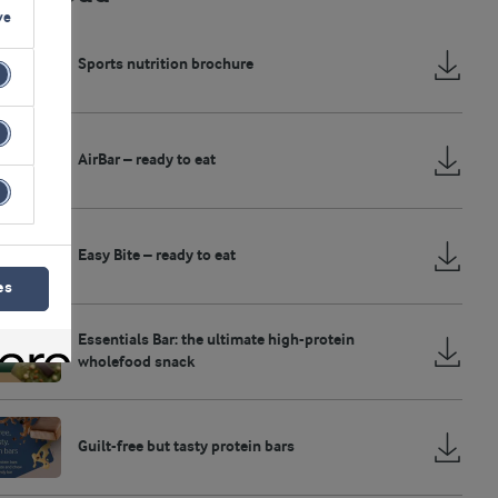
ve
Sports nutrition brochure
AirBar – ready to eat
Easy Bite – ready to eat
es
Essentials Bar: the ultimate high-protein
wholefood snack
Guilt-free but tasty protein bars