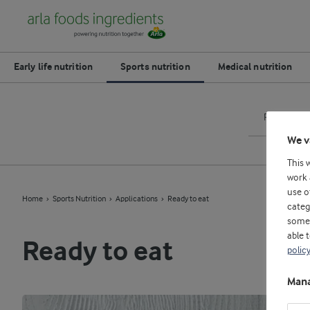
Early life nutrition
Sports nutrition
Medical nutrition
Ready to m
We v
This 
work 
use o
Home
Sports Nutrition
Applications
Ready to eat
categ
some 
able 
Ready to eat
polic
Mana