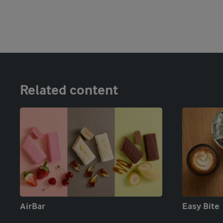
Related content
AirBar
Easy Bite