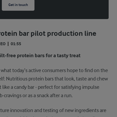
Get in touch
otein bar pilot production line
DEO
01:55
lt-free protein bars for a tasty treat
s what today’s active consumers hope to find on the
lf: Nutritious protein bars that look, taste and chew
t like a candy bar - perfect for satisfying impulse
b-cravings or as a snack after a run.
ture innovation and testing of new ingredients are