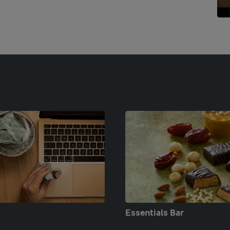
Essentials Bar