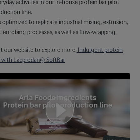
ryday activities in our in-house protein bar pilot
duction line.
is optimized to replicate industrial mixing, extrusion,
 enrobing processes, as well as flow-wrapping.
it our website to explore more:
Indulgent protein
r with Lacprodan® SoftBar