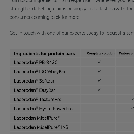
Turn to our ingredients – and expertise – whenever you’re l
strengthen labelling claims or simply find a fast, easy-to-fo
consumers coming back for more.
Get in touch with one of our experts today to request a samp