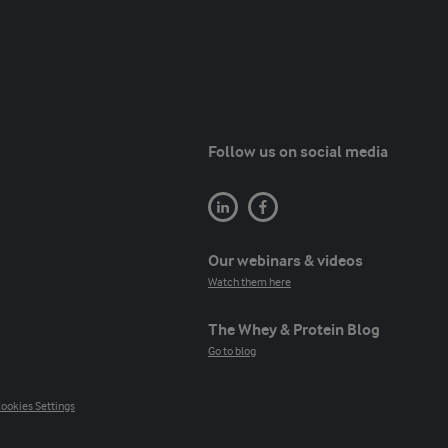
Follow us on social media
Our webinars & videos
Watch them here
The Whey & Protein Blog
Go to blog
ookies Settings