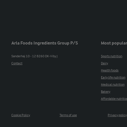
Arla Foods Ingredients Group P/S
Most popular
Sønderhøj 10 - 12 8260 DK-Viby J
Sports nutrition
Contact
Dairy
Health foods
Early life nutrition
Medical nutrition
Bakery
Affordable nutritio
Cookie Policy
Terms of use
Privacy policy