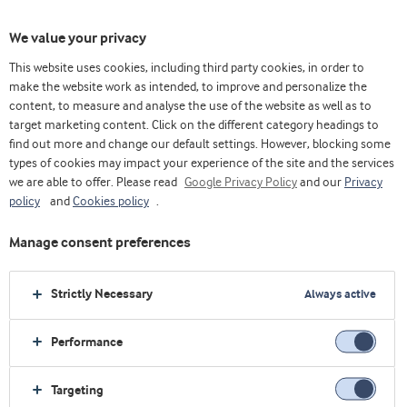
We value your privacy
This website uses cookies, including third party cookies, in order to
make the website work as intended, to improve and personalize the
content, to measure and analyse the use of the website as well as to
target marketing content. Click on the different category headings to
find out more and change our default settings. However, blocking some
types of cookies may impact your experience of the site and the services
we are able to offer. Please read
Google Privacy Policy
and our
Privacy
policy
and
Cookies policy
.
Manage consent preferences
Strictly Necessary
Always active
Performance
Home
Affordable nutrition
Yoghurt
Targeting