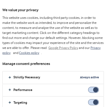
We value your privacy
This website uses cookies, including third party cookies, in order to
make the website work as intended, to improve and personalize the
content, to measure and analyse the use of the website as well as to
Whey protein isolate
target marketing content. Click on the different category headings to
find out more and change our default settings. However, blocking some
types of cookies may impact your experience of the site and the services
we are able to offer. Please read
Google Privacy Policy
and our
Privacy
policy
and
Cookies policy
.
Manage consent preferences
Strictly Necessary
Always active
Performance
Targeting