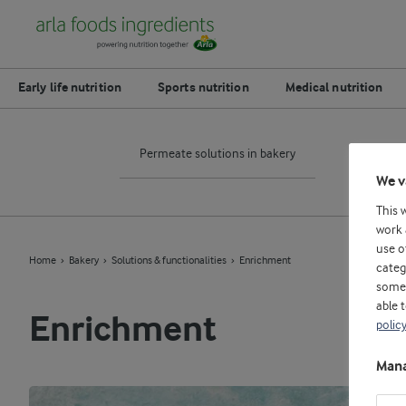
Early life nutrition
Sports nutrition
Medical nutrition
Permeate solutions in bakery
Egg 
We v
This 
work 
use o
Home
Bakery
Solutions & functionalities
Enrichment
categ
some 
able 
Enrichment
polic
Mana