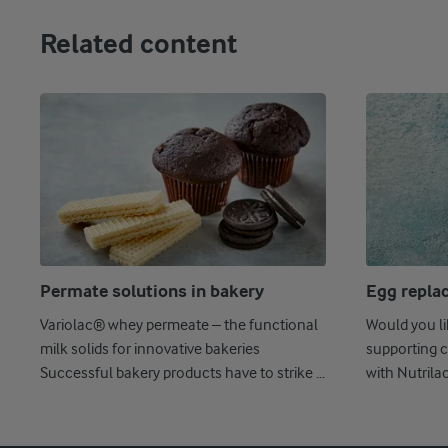
Related content
Permate solutions in bakery
Egg repla
Variolac® whey permeate – the functional
Would you l
milk solids for innovative bakeries
supporting c
Successful bakery products have to strike ...
with Nutrila