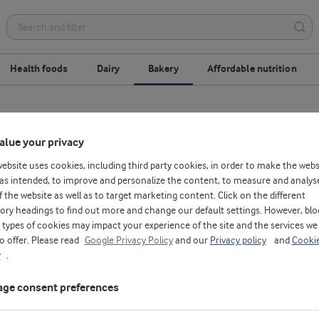
Health foods
Dairy
Bakery
Affordable nutrition
replacement
Gluten-free
Optimised process
alue your privacy
website uses cookies, including third party cookies, in order to make the webs
as intended, to improve and personalize the content, to measure and analys
f the website as well as to target marketing content. Click on the different
ory headings to find out more and change our default settings. However, blo
types of cookies may impact your experience of the site and the services we
to offer. Please read
Google Privacy Policy
and our
Privacy policy
and
Cooki
y
.
ge consent preferences
H