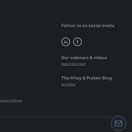
Follow us on social media
Our webinars & videos
Watch them here
The Whey & Protein Blog
Go to blog
ookies Settings