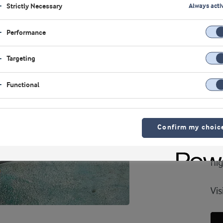
Strictly Necessary
Always acti
VI
Performance
Hi
bi
Targeting
A 
Functional
ing
wi
Confirm my choic
sol
poo
hig
Vis