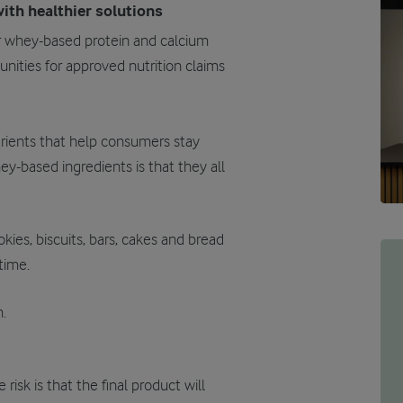
ith healthier solutions
r whey-based protein and calcium
unities for approved nutrition claims
trients that help consumers stay
ey-based ingredients is that they all
kies, biscuits, bars, cakes and bread
time.
.
isk is that the final product will