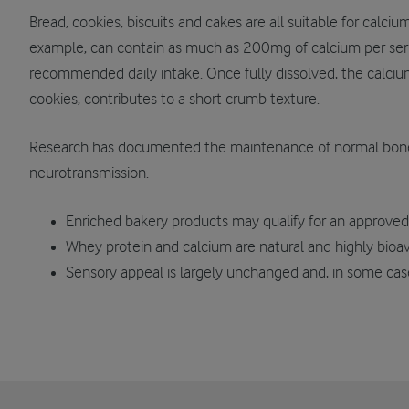
Bread, cookies, biscuits and cakes are all suitable for calci
example, can contain as much as 200mg of calcium per ser
recommended daily intake. Once fully dissolved, the calciu
cookies, contributes to a short crumb texture.
Research has documented the maintenance of normal bone
neurotransmission.
Enriched bakery products may qualify for an approved 
Whey protein and calcium are natural and highly bioav
Sensory appeal is largely unchanged and, in some ca