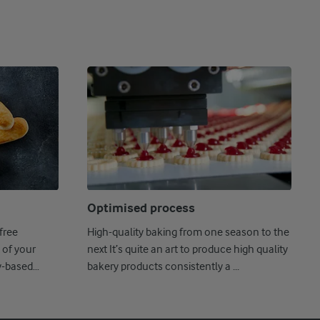
Optimised process
free
High-quality baking from one season to the
 of your
next It’s quite an art to produce high quality
y-based
bakery products consistently a ...