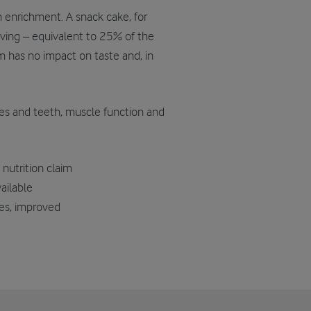
um enrichment. A snack cake, for
ving – equivalent to 25% of the
m has no impact on taste and, in
s and teeth, muscle function and
nutrition claim
ailable
ses, improved