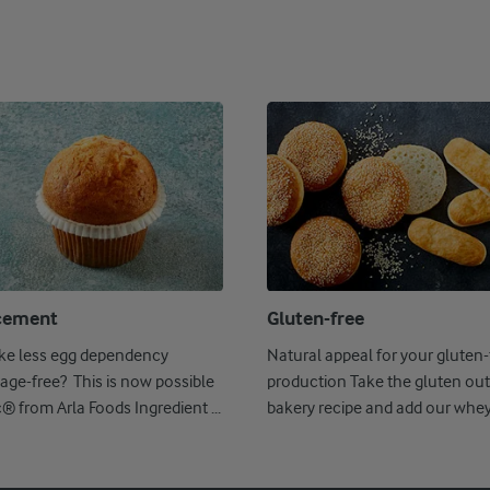
cement
Gluten-free
ike less egg dependency
Natural appeal for your gluten-
age-free? This is now possible
production Take the gluten out
c® from Arla Foods Ingredient ...
bakery recipe and add our whe
Nutrilac ...