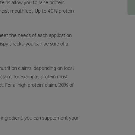
ins allow you to raise protein
 moist mouthfeel. Up to 40% protein
meet the needs of each application.
rispy snacks, you can be sure of a
nutrition claims, depending on local
’ claim, for example, protein must
. For a ‘high protein’ claim, 20% of
r ingredient, you can supplement your