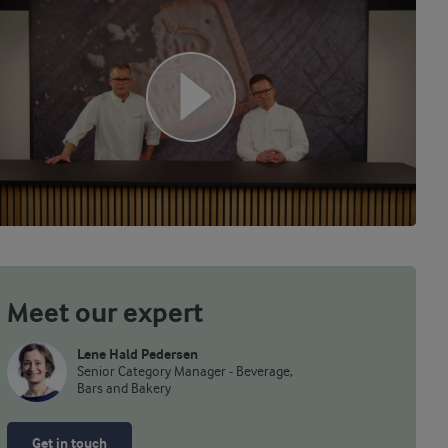
Meet our expert
Lene Hald Pedersen
Senior Category Manager - Beverage,
Bars and Bakery
Get in touch