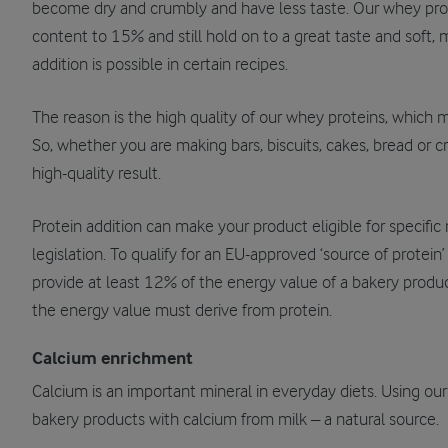
become dry and crumbly and have less taste. Our whey prote
content to 15% and still hold on to a great taste and soft,
addition is possible in certain recipes.
The reason is the high quality of our whey proteins, which 
So, whether you are making bars, biscuits, cakes, bread or c
high-quality result.
Protein addition can make your product eligible for specific 
legislation. To qualify for an EU-approved ‘source of protein
provide at least 12% of the energy value of a bakery product
the energy value must derive from protein.
Calcium enrichment
Calcium is an important mineral in everyday diets. Using ou
bakery products with calcium from milk – a natural source.