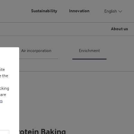
Sustainability
Innovation
English
About us
Air incorporation
Enrichment
ite
e the
cking
 are
es
igh Protein Baking