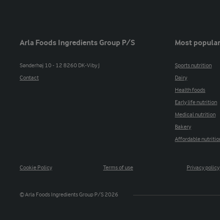
Arla Foods Ingredients Group P/S
Most popular
Sønderhøj 10 - 12 8260 DK-Viby J
Sports nutrition
Contact
Dairy
Health foods
Early life nutrition
Medical nutrition
Bakery
Affordable nutritio
Cookie Policy
Terms of use
Privacy policy
© Arla Foods Ingredients Group P/S 2026