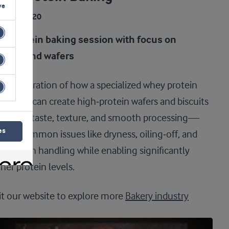
ve
DEO
07:20
gh protein baking session with focus on
scuits and wafers
demonstration of how a specialized whey protein
redient can create high‑protein wafers and biscuits
th good taste, texture, and smooth processing—
es
ving common issues like dryness, oiling‑off, and
r dough handling while enabling significantly
her protein levels.
it our website to explore more
Bakery industry