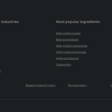
 industries
Most popular ingredients
Whey protein isolate
Beta-lactoglobulin
Whey protein concentrate
Whey protein hydrolysate
Alpha-lactalbumin
Osteopontin
n
Research integrity policy
Payment policy
C