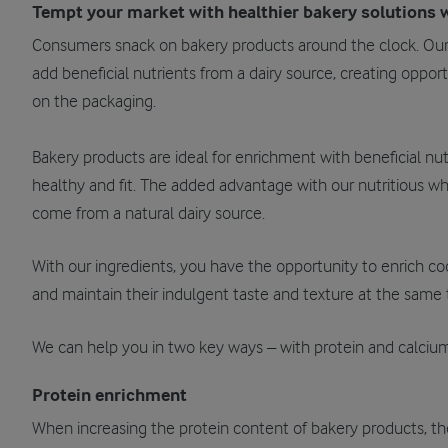
Tempt your market with healthier bakery solutions w
Consumers snack on bakery products around the clock. Ou
add beneficial nutrients from a dairy source, creating opport
on the packaging.
Bakery products are ideal for enrichment with beneficial nu
healthy and fit. The added advantage with our nutritious wh
come from a natural dairy source.
With our ingredients, you have the opportunity to enrich coo
and maintain their indulgent taste and texture at the same 
We can help you in two key ways – with protein and calcium
Protein enrichment
When increasing the protein content of bakery products, the r