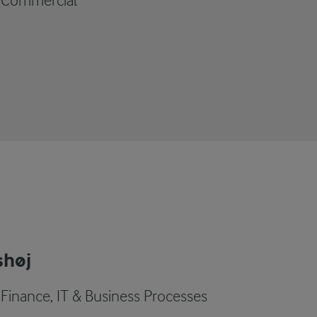
- Commercial
shøj
 Finance, IT & Business Processes