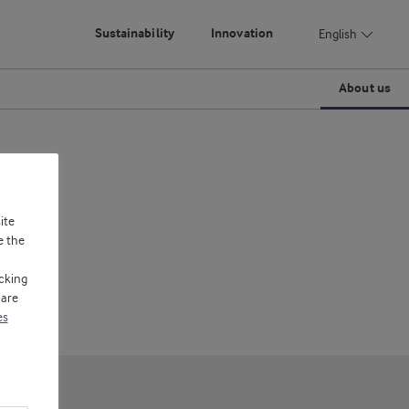
Sustainability
Innovation
English
About us
ite
e the
cking
 are
es