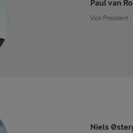
Paul van Ro
Vice President 
Niels Øster