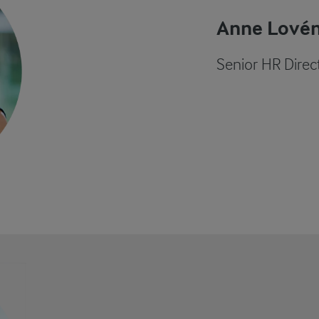
Anne Lové
Senior HR Direc