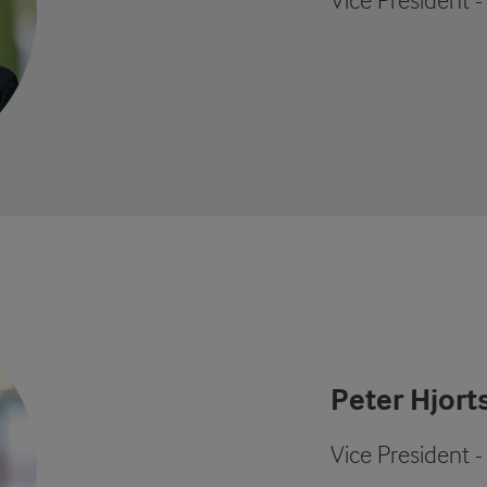
Vice President 
Peter Hjort
Vice President -