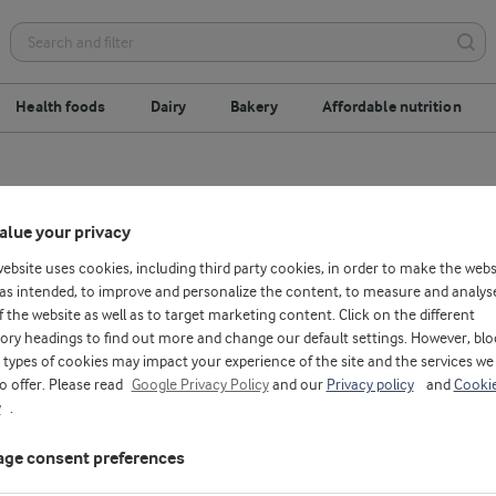
Health foods
Dairy
Bakery
Affordable nutrition
alue your privacy
website uses cookies, including third party cookies, in order to make the webs
as intended, to improve and personalize the content, to measure and analys
f the website as well as to target marketing content. Click on the different
ory headings to find out more and change our default settings. However, blo
types of cookies may impact your experience of the site and the services we
to offer. Please read
Google Privacy Policy
and our
Privacy policy
and
Cooki
y
.
ge consent preferences