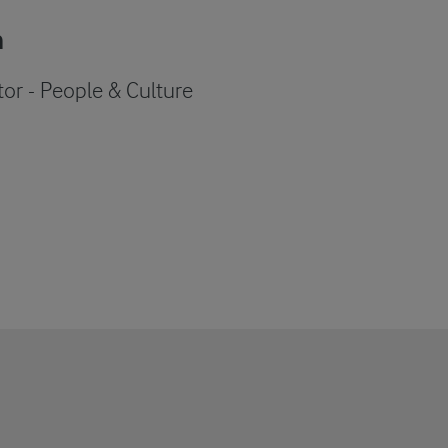
n
tor - People & Culture