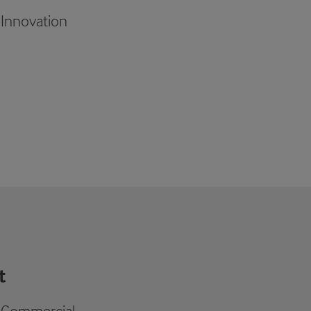
 Innovation
t