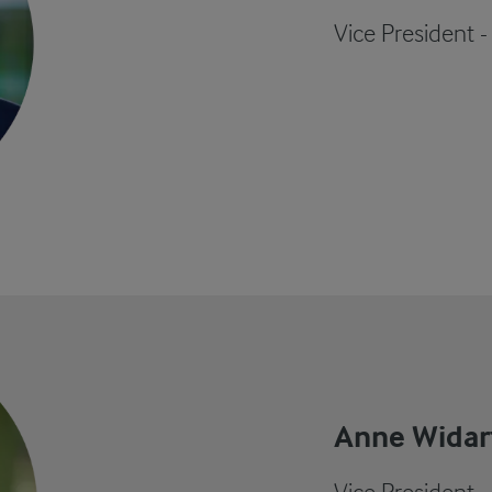
Vice President -
Anne Widar