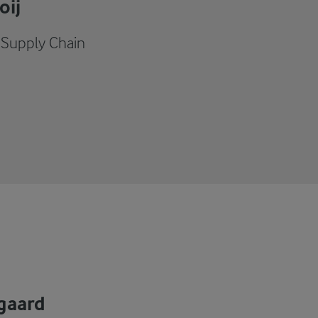
oij
- Supply Chain
gaard