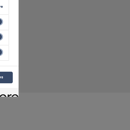
ve
ident
es