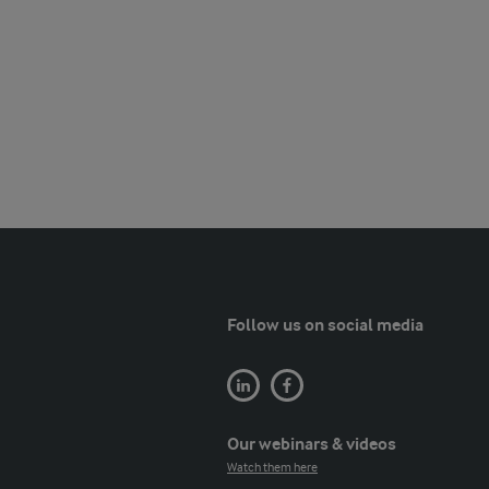
Follow us on social media
Our webinars & videos
Watch them here