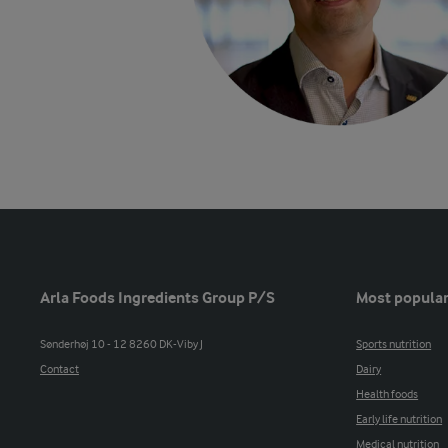
Arla Foods Ingredients Group P/S
Most popular
Sønderhøj 10 - 12 8260 DK-Viby J
Sports nutrition
Contact
Dairy
Health foods
Early life nutrition
Medical nutrition