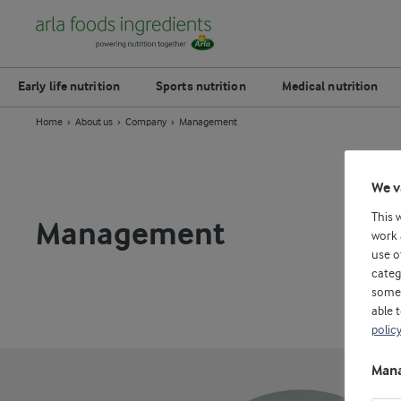
Early life nutrition
Sports nutrition
Medical nutrition
Home
About us
Company
Management
We v
This 
Management
work 
use o
categ
some 
able 
polic
Mana