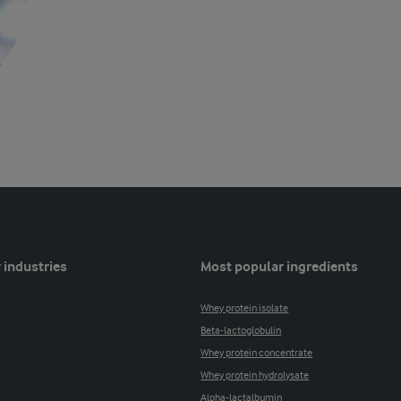
 industries
Most popular ingredients
Whey protein isolate
Beta-lactoglobulin
Whey protein concentrate
Whey protein hydrolysate
Alpha-lactalbumin