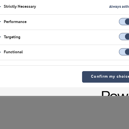
Strictly Necessary
Always acti
Luis Cubel
Performance
Group Vice Pres
Targeting
Functional
Confirm my choic