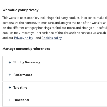
We value your privacy
This website uses cookies, including third party cookies, in order to make
Home
About us
Press releases
personalize the content, to measure and analyse the use of the website as 
Whey protein and casein star in new meal replacement concept
on the different category headings to find out more and change our defaul
cookies may impact your experience of the site and the services we are able
and our
Privacy policy
and
Cookies policy
.
Manage consent preferences
Strictly Necessary
Performance
Targeting
Functional