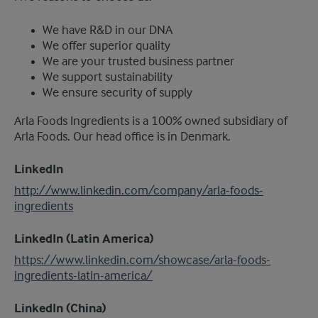
We have R&D in our DNA
We offer superior quality
We are your trusted business partner
We support sustainability
We ensure security of supply
Arla Foods Ingredients is a 100% owned subsidiary of
Arla Foods. Our head office is in Denmark.
LinkedIn
http://www.linkedin.com/company/arla-foods-
ingredients
LinkedIn (Latin America)
https://www.linkedin.com/showcase/arla-foods-
ingredients-latin-america/
LinkedIn (China)