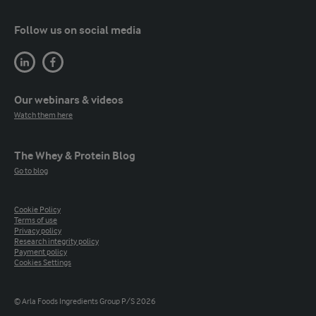
Follow us on social media
Our webinars & videos
Watch them here
The Whey & Protein Blog
Go to blog
Cookie Policy
Terms of use
Privacy policy
Research integrity policy
Payment policy
Cookies Settings
© Arla Foods Ingredients Group P/S 2026