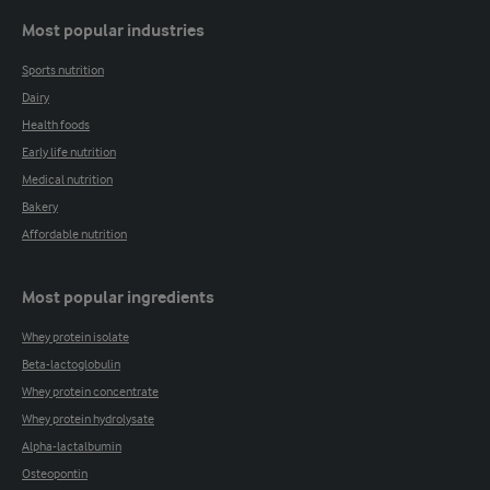
Most popular industries
Sports nutrition
Dairy
Health foods
Early life nutrition
Medical nutrition
Bakery
Affordable nutrition
Most popular ingredients
Whey protein isolate
Beta-lactoglobulin
Whey protein concentrate
Whey protein hydrolysate
Alpha-lactalbumin
Osteopontin