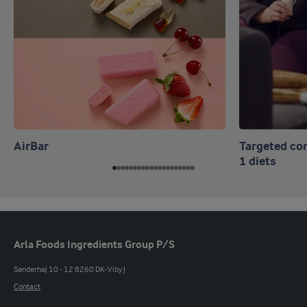
AirBar
Targeted co
1 diets
Arla Foods Ingredients Group P/S
Sønderhøj 10 - 12 8260 DK-Viby J
Contact