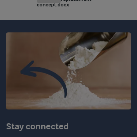
concept.docx
Stay connected