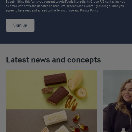
By submitting this form, you consent to Arla Foods Ingredients Group P/S contacting you
by email with news and updates on products, services and events. By clicking submit you
agree to have read and agreed to the
Terms of use
and
Privacy Policy
.
Sign up
Latest news and concepts