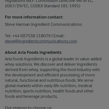
regulations (REF: Commission Directive 96/8/EC,
2007/29/EC, CODEX Standard 181-1991)
For more information contact:
Steve Harman Ingredient Communications
Tel: +44 (0)7538 118079 | Email:
steve@ingredientcommunications.com
About Arla Foods Ingredients
​Arla Foods Ingredients is a global leader in value-added
whey solutions. We discover and deliver ingredients
derived from whey, supporting the food industry with
the development and efficient processing of more
natural, functional and nutritious foods. We serve
global markets within early life nutrition, medical
nutrition, sports nutrition, health foods and other
foods and beverage products.
Five reasons to choose us: