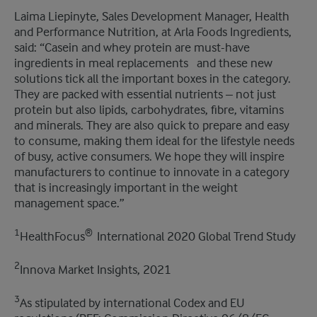
Laima Liepinyte, Sales Development Manager, Health
and Performance Nutrition, at Arla Foods Ingredients,
said: “Casein and whey protein are must-have
ingredients in meal replacements ​ ​ and these new
solutions tick all the important boxes in the category.
They are packed with essential nutrients – not just
protein but also lipids, carbohydrates, fibre, vitamins
and minerals. They are also quick to prepare and easy
to consume, making them ideal for the lifestyle needs
of busy, active consumers. We hope they will inspire
manufacturers to continue to innovate in a category
that is increasingly important in the weight
management space.”
1
® ​
HealthFocus
International 2020 Global Trend Study
2
Innova Market Insights, 2021
3
As stipulated by international Codex and EU