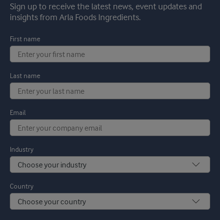
Sign up to receive the latest news, event updates and
insights from Arla Foods Ingredients.
First name
Last name
Email
Industry
Country