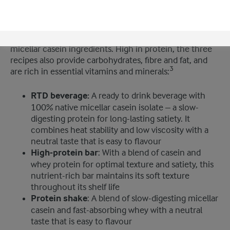
can help manufacturers create on-trend meal
replacement products. It features three new
convenient solutions which showcase the versatility of
®
the company’s Lacprodan
range of whey protein and
micellar casein ingredients. High in protein, the three
recipes also provide carbohydrates, fibre and fat, and
3
are rich in essential vitamins and minerals:
RTD beverage:
A ready to drink beverage with
100% native micellar casein isolate – a slow-
digesting protein for long-lasting satiety. It
combines heat stability and low viscosity with a
neutral taste that is easy to flavour
High-protein bar
: With a blend of casein and
whey protein for optimal texture and satiety, this
nutrient-rich bar maintains its soft texture
throughout its shelf life
Protein shake
: A blend of slow-digesting micellar
casein and fast-absorbing whey with a neutral
taste that is easy to flavour