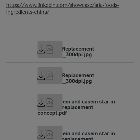
https://www.linkedin.com/showcase/arla-foods-
ingredients-china/
2 MB
AFI_Meal Replacement
concept-1_300dpi.jpg
1 MB
AFI_Meal Replacement
concept-2_300dpi.jpg
189 KB
Whey protein and casein star in
new meal replacement
concept.pdf
75 KB
Whey protein and casein star in
new meal replacement