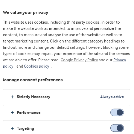
We value your privacy
This website uses cookies, including third party cookies, in order to
make the website work as intended, to improve and personalize the
content, to measure and analyse the use of the website as well as to
target marketing content. Click on the different category headings to
find out more and change our default settings. However, blocking some
types of cookies may impact your experience of the site and the services
we are able to offer. Please read
Google Privacy Policy
and our
Privacy
policy
and
Cookies policy
.
Manage consent preferences
Strictly Necessary
Always active
Performance
Home
Sports Nutrition
Explore industry
Concepts
Go Clear
Targeting