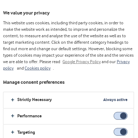
We value your privacy
This website uses cookies, including third party cookies, in order to
make the website work as intended, to improve and personalize the
Choose ingredients
content, to measure and analyse the use of the website as well as to
target marketing content. Click on the different category headings to
find out more and change our default settings. However, blocking some
types of cookies may impact your experience of the site and the services
we are able to offer. Please read
Google Privacy Policy
and our
Privacy
policy
and
Cookies policy
.
Manage consent preferences
Strictly Necessary
Always active
Performance
Targeting