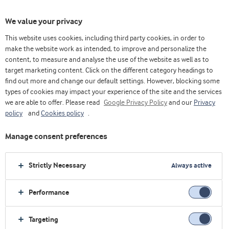
We value your privacy
This website uses cookies, including third party cookies, in order to
make the website work as intended, to improve and personalize the
content, to measure and analyse the use of the website as well as to
Nutritious cheese
target marketing content. Click on the different category headings to
find out more and change our default settings. However, blocking some
types of cookies may impact your experience of the site and the services
we are able to offer. Please read
Google Privacy Policy
and our
Privacy
policy
and
Cookies policy
.
Manage consent preferences
Strictly Necessary
Always active
Performance
Targeting