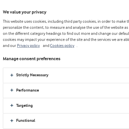
We value your privacy
This website uses cookies, including third party cookies, in order to make
Home
About us
Press releases
personalize the content, to measure and analyse the use of the website as 
Arla Foods Ingredients targets GLP-1 companion nutrition at Vitafoods Europe
on the different category headings to find out more and change our defaul
cookies may impact your experience of the site and the services we are able
and our
Privacy policy
and
Cookies policy
.
Manage consent preferences
Strictly Necessary
Performance
Targeting
Functional