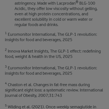
®
astringency. Made with Lacprodan
BLG-100
Acidic, they offer low viscosity without gelling,
even at high protein concentrations, and
excellent solubility in cold or warm water or
regular foods and drinks.
1
Euromonitor International, The GLP-1 revolution:
insights for food and beverages, 2025
2
Innova Market Insights, The GLP-1 effect: redefining
food, weight & health in the US, 2025
3
Euromonitor International, The GLP-1 revolution:
insights for food and beverages, 2025
4
Chaston et al. Changes in fat-free mass during
significant eight loss: a systematic review. International
Journal of Obesity, 2007;31:743
5
Wilding et al. (2021). Once-weekly semaglutide in