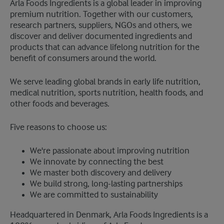
​Arla Foods Ingredients is a global leader in improving
premium nutrition. Together with our customers,
research partners, suppliers, NGOs and others, we
discover and deliver documented ingredients and
products that can advance lifelong nutrition for the
benefit of consumers around the world.
We serve leading global brands in early life nutrition,
medical nutrition, sports nutrition, health foods, and
other foods and beverages.
Five reasons to choose us:
We're passionate about improving nutrition
We innovate by connecting the best
We master both discovery and delivery
We build strong, long-lasting partnerships
We are committed to sustainability
Headquartered in Denmark, Arla Foods Ingredients is a