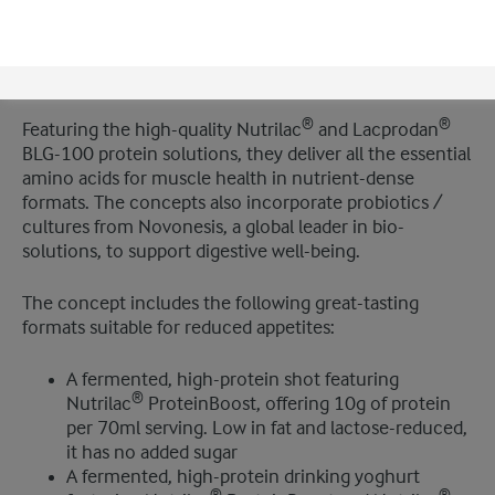
To demonstrate how manufacturers can meet the
growing demand for GLP-1 companion nutrition that
helps manage these side effects, Arla Foods Ingredients
has developed new high-protein, functional concepts.
®
®
Featuring the high-quality Nutrilac
and Lacprodan
BLG-100 protein solutions, they deliver all the essential
amino acids for muscle health in nutrient-dense
formats. The concepts also incorporate probiotics /
cultures from Novonesis, a global leader in bio-
solutions, to support digestive well-being.
The concept includes the following great-tasting
formats suitable for reduced appetites:
A fermented, high-protein shot featuring
®
Nutrilac
ProteinBoost, offering 10g of protein
per 70ml serving. Low in fat and lactose-reduced,
it has no added sugar
A fermented, high-protein drinking yoghurt