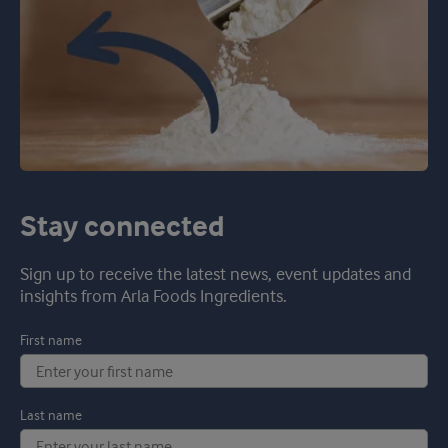
Stay connected
Sign up to receive the latest news, event updates and
insights from Arla Foods Ingredients.
First name
Last name