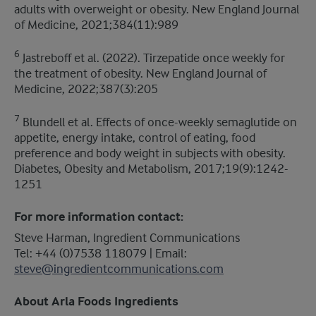
adults with overweight or obesity. New England Journal
of Medicine, 2021;384(11):989
6
Jastreboff et al. (2022). Tirzepatide once weekly for
the treatment of obesity. New England Journal of
Medicine, 2022;387(3):205
7
Blundell et al. Effects of once-weekly semaglutide on
appetite, energy intake, control of eating, food
preference and body weight in subjects with obesity.
Diabetes, Obesity and Metabolism, 2017;19(9):1242-
1251
For more information contact:
Steve Harman, Ingredient Communications
​Tel: +44 (0)7538 118079 | Email:
steve@ingredientcommunications.com
About Arla Foods Ingredients