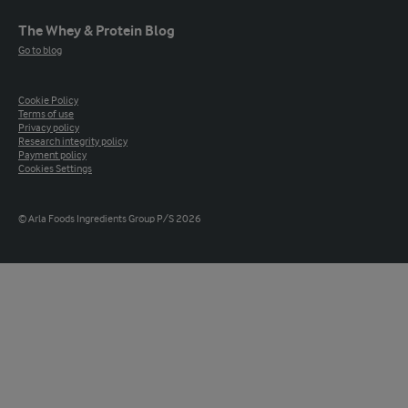
The Whey & Protein Blog
Go to blog
Cookie Policy
Terms of use
Privacy policy
Research integrity policy
Payment policy
Cookies Settings
© Arla Foods Ingredients Group P/S 2026