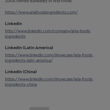
100% owned subsidiary of Arla Foods.
https://www.arlafoodsingredients.com/
LinkedIn
http://www.linkedin.com/company/arla-foods-
ingredients
LinkedIn (Latin America)
https://www.linkedin.com/showcase/arla-foods-
ingredients-latin-america/
LinkedIn (China)
https://www.linkedin.com/showcase/arla-foods-
ingredients-china