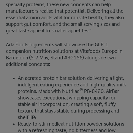
specialty proteins, these new concepts can help
manufacturers realise that potential. Delivering all the
essential amino acids vital for muscle health, they also
support gut comfort, and the small serving sizes and
great taste appeal to smaller appetites.”
Arla Foods Ingredients will showcase the GLP-1
companion nutrition solutions at Vitafoods Europe in
Barcelona (5-7 May, Stand #3G156) alongside two
additional concepts:
An aerated protein bar solution delivering a light,
indulgent eating experience and high‑quality milk
®
proteins. Made with Nutrilac
PB‑8420, AirBar
showcases exceptional whipping capacity for
stable air incorporation, creating a soft, fluffy
texture that stays stable during processing and
shelf life
Ready-to-stir medical nutrition powder solutions
with a refreshing taste, no bitterness and low