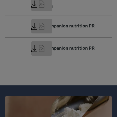
9 MB
GLP-1.png
68 KB
GLP-1 companion nutrition PR
ENG.docx
294 KB
GLP-1 companion nutrition PR
ENG.pdf