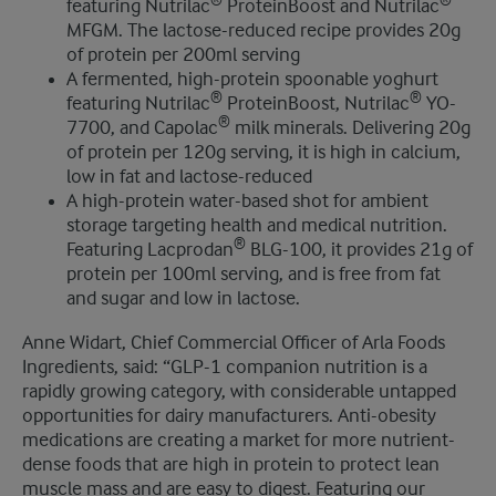
®
®
featuring Nutrilac
ProteinBoost and Nutrilac
MFGM. The lactose-reduced recipe provides 20g
of protein per 200ml serving
A fermented, high-protein spoonable yoghurt
®
®
featuring Nutrilac
ProteinBoost, Nutrilac
YO-
®
7700, and Capolac
milk minerals. Delivering 20g
of protein per 120g serving, it is high in calcium,
low in fat and lactose-reduced
A high-protein water-based shot for ambient
storage targeting health and medical nutrition.
®
Featuring Lacprodan
BLG-100, it provides 21g of
protein per 100ml serving, and is free from fat
and sugar and low in lactose.
Anne Widart, Chief Commercial Officer of Arla Foods
Ingredients, said: “GLP-1 companion nutrition is a
rapidly growing category, with considerable untapped
opportunities for dairy manufacturers. Anti-obesity
medications are creating a market for more nutrient-
dense foods that are high in protein to protect lean
muscle mass and are easy to digest. Featuring our