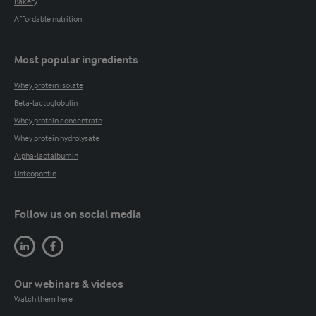
Bakery
Affordable nutrition
Most popular ingredients
Whey protein isolate
Beta-lactoglobulin
Whey protein concentrate
Whey protein hydrolysate
Alpha-lactalbumin
Osteopontin
Follow us on social media
Our webinars & videos
Watch them here