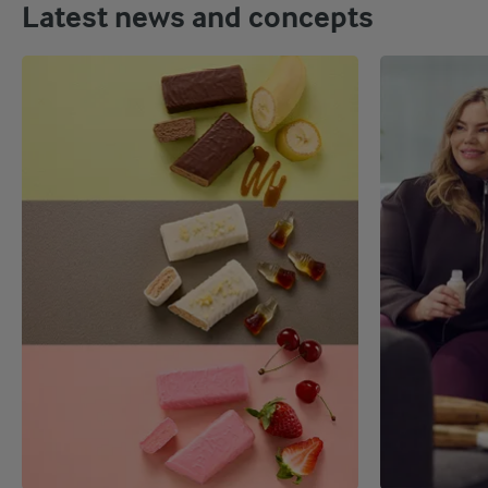
Latest news and concepts