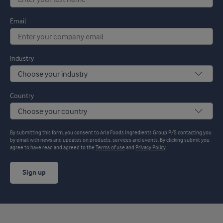
Email
Industry
Country
By submitting this form, you consent to Arla Foods Ingredients Group P/S contacting you
by email with news and updates on products, services and events. By clicking submit you
agree to have read and agreed to the
Terms of use
and
Privacy Policy
.
Sign up