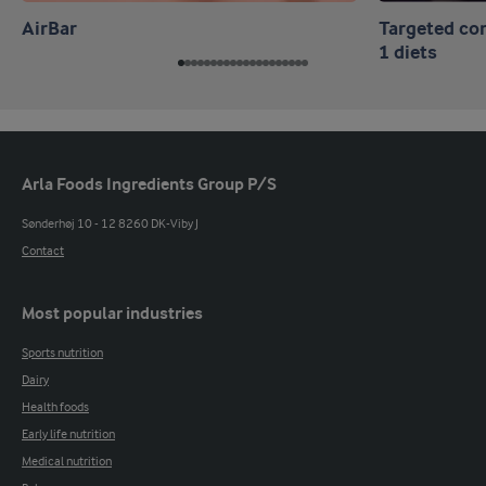
AirBar
Targeted co
1 diets
Arla Foods Ingredients Group P/S
Sønderhøj 10 - 12 8260 DK-Viby J
Contact
Most popular industries
Sports nutrition
Dairy
Health foods
Early life nutrition
Medical nutrition