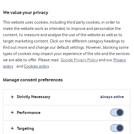
We value your privacy
This website uses cookies, including third party cookies, in order to
make the website work as intended, to improve and personalize the
Choose ingredients
content, to measure and analyse the use of the website as well as to
target marketing content. Click on the different category headings to
find out more and change our default settings. However, blocking some
types of cookies may impact your experience of the site and the services
we are able to offer. Please read
Google Privacy Policy
and our
Privacy
policy
and
Cookies policy
.
Manage consent preferences
Strictly Necessary
Always active
Performance
Targeting