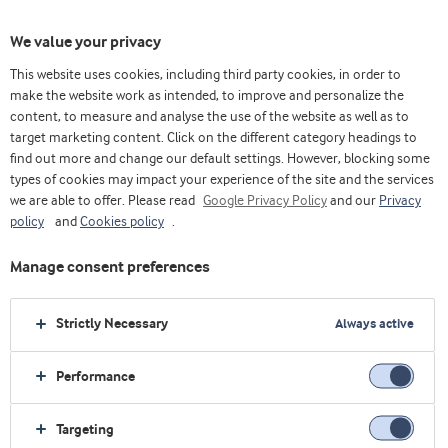
We value your privacy
This website uses cookies, including third party cookies, in order to
make the website work as intended, to improve and personalize the
Choose ingredients
content, to measure and analyse the use of the website as well as to
target marketing content. Click on the different category headings to
find out more and change our default settings. However, blocking some
types of cookies may impact your experience of the site and the services
we are able to offer. Please read
Google Privacy Policy
and our
Privacy
policy
and
Cookies policy
.
Manage consent preferences
Strictly Necessary
Always active
Performance
Targeting