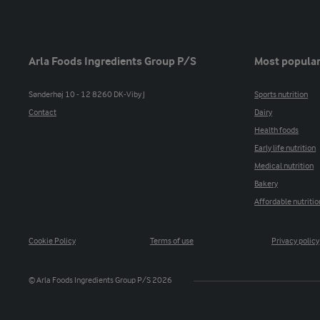
Arla Foods Ingredients Group P/S
Most popular
Sønderhøj 10 - 12 8260 DK-Viby J
Sports nutrition
Contact
Dairy
Health foods
Early life nutrition
Medical nutrition
Bakery
Affordable nutritio
Cookie Policy
Terms of use
Privacy policy
© Arla Foods Ingredients Group P/S 2026