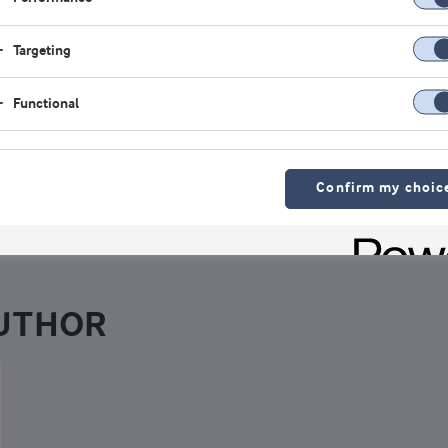
logy – and for the past two decades has been teaching and r
 area of sports nutrition. He is the Director of the Exercise an
Targeting
e program at Nova Southeastern University.
Functional
iew all authors
Confirm my choic
AUTHOR