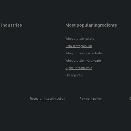
 industries
Most popular ingredients
Whey protein isolate
Beta-lactoglobulin
Whey protein concentrate
Whey protein hydrolysate
Alpha-lactalbumin
Osteopontin
n
Research integrity policy
Payment policy
C