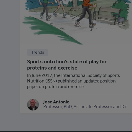
Trends
Sports nutrition’s state of play for
proteins and exercise
In June 2017, the International Society of Sports
Nutrition (ISSN) published an updated position
paper on protein and exercise....
Jose Antonio
Professor, PhD, Associate Professor and Director of the Exercise and Sports Science Program, Department of Health and Human Performance, Nova Southeastern University, USA