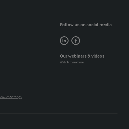
Follow us on social media
Our webinars & videos
Watch them here
ookies Settings