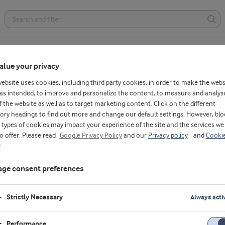
Health foods
Dairy
Bakery
Affordable nutrition
alue your privacy
website uses cookies, including third party cookies, in order to make the webs
as intended, to improve and personalize the content, to measure and analys
f the website as well as to target marketing content. Click on the different
ory headings to find out more and change our default settings. However, blo
se Antonio
types of cookies may impact your experience of the site and the services we
to offer. Please read
Google Privacy Policy
and our
Privacy policy
and
Cooki
ssor, PhD, Associate Professor and Director o
y
.
cise and Sports Science Program, Department
ge consent preferences
th and Human Performance, Nova Southeaste
ersity, USA
Strictly Necessary
Always acti
ives in South Florida and has been involved in the sports nutri
s industry for nearly three decades. Jose earned his PhD in ske
Performance