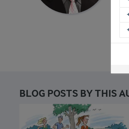
physio
in the
Scienc
V
BLOG POSTS BY THIS 