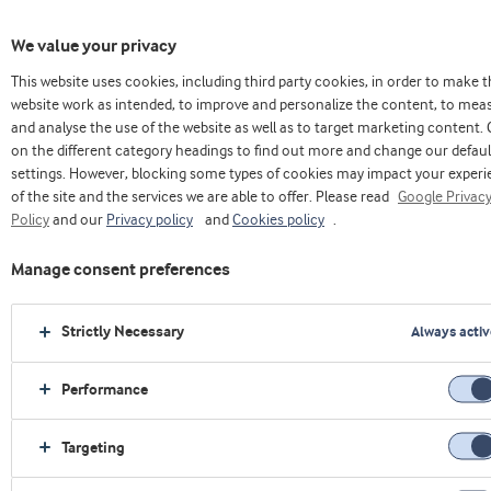
We value your privacy
This website uses cookies, including third party cookies, in order to make 
website work as intended, to improve and personalize the content, to mea
and analyse the use of the website as well as to target marketing content. 
on the different category headings to find out more and change our defaul
settings. However, blocking some types of cookies may impact your exper
of the site and the services we are able to offer. Please read
Google Privac
Policy
and our
Privacy policy
and
Cookies policy
.
Applications
Manage consent preferences
Strictly Necessary
Always activ
Performance
Targeting
›
Home
›
Sports Nutrition
›