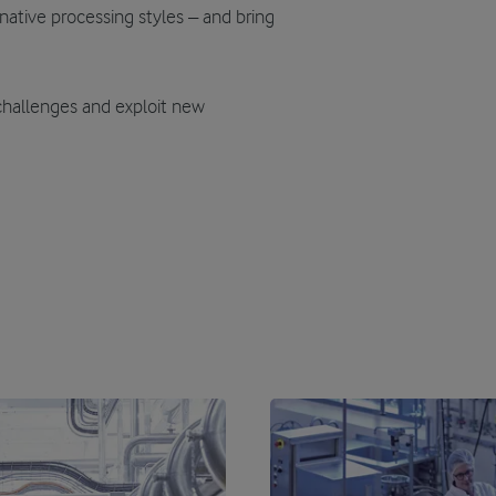
native processing styles – and bring
challenges and exploit new