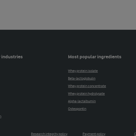
 industries
Most popular ingredients
Whey protein isolate
Beta-lactoglobulin
Whey protein concentrate
Whey protein hydrolysate
Alpha-lactalbumin
Osteopontin
n
Research integrity policy
Payment policy
C