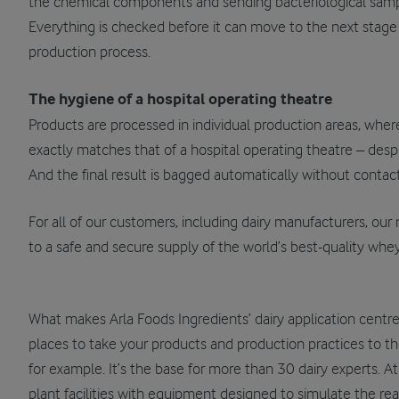
the chemical components and sending bacteriological sample
Everything is checked before it can move to the next stage
production process.
The hygiene of a hospital operating theatre
Products are processed in individual production areas, where
exactly matches that of a hospital operating theatre – desp
And the final result is bagged automatically without contact
For all of our customers, including dairy manufacturers, ou
to a safe and secure supply of the world’s best-quality whey
What makes Arla Foods Ingredients’ dairy application centr
places to take your products and production practices to th
for example. It’s the base for more than 30 dairy experts. At
plant facilities with equipment designed to simulate the rea