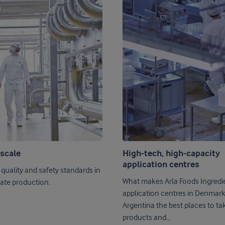
 scale
High-tech, high-capacity
application centres
 quality and safety standards in
What makes Arla Foods Ingredie
ate production.
application centres in Denmar
Argentina the best places to ta
products and...