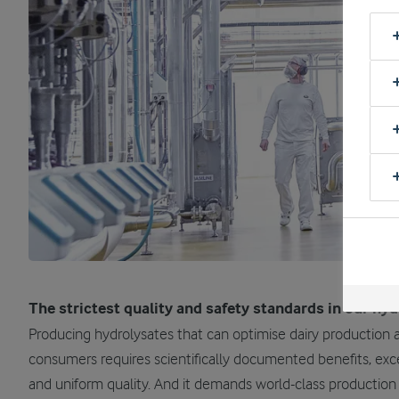
The strictest quality and safety standards in our hy
Producing hydrolysates that can optimise dairy production 
consumers requires scientifically documented benefits, exce
and uniform quality. And it demands world-class production fa