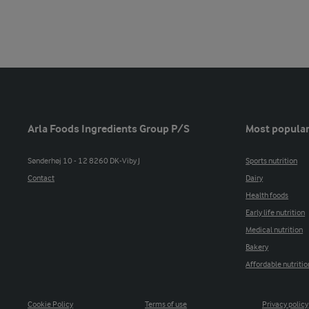
Arla Foods Ingredients Group P/S
Most popular
Sønderhøj 10 - 12 8260 DK-Viby J
Sports nutrition
Contact
Dairy
Health foods
Early life nutrition
Medical nutrition
Bakery
Affordable nutritio
Cookie Policy
Terms of use
Privacy policy