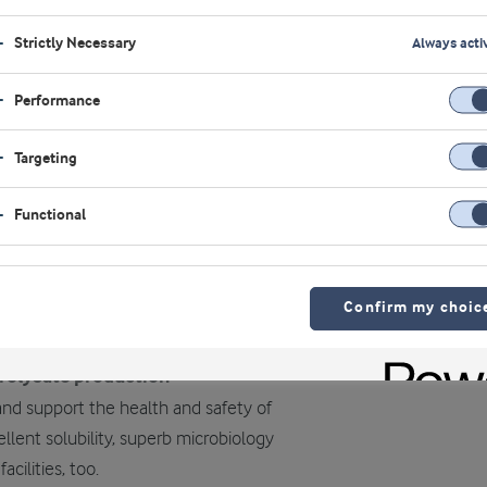
Strictly Necessary
Always acti
Performance
Targeting
Functional
Confirm my choic
drolysate production
and support the health and safety of
llent solubility, superb microbiology
cilities, too.