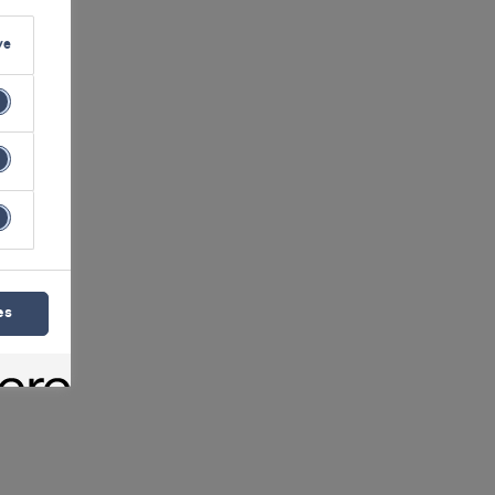
ve
es