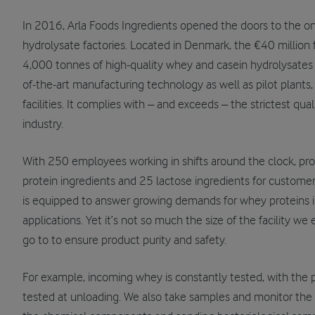
In 2016, Arla Foods Ingredients opened the doors to the o
hydrolysate factories. Located in Denmark, the €40 million 
4,000 tonnes of high-quality whey and casein hydrolysates a
of-the-art manufacturing technology as well as pilot plants,
facilities. It complies with – and exceeds – the strictest qua
industry.
With 250 employees working in shifts around the clock, pr
protein ingredients and 25 lactose ingredients for customer
is equipped to answer growing demands for whey proteins i
applications. Yet it’s not so much the size of the facility w
go to to ensure product purity and safety.
For example, incoming whey is constantly tested, with the 
tested at unloading. We also take samples and monitor the