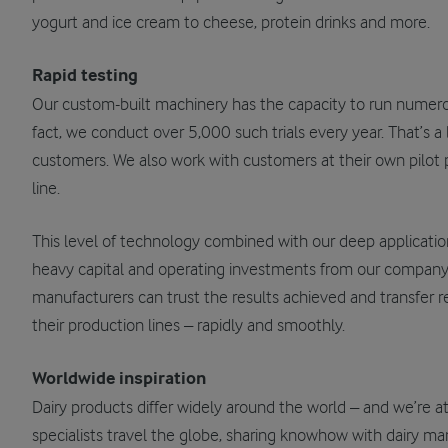
yogurt and ice cream to cheese, protein drinks and more.
Rapid testing
Our custom-built machinery has the capacity to run numerous 
fact, we conduct over 5,000 such trials every year. That’s a l
customers. We also work with customers at their own pilot p
line.
This level of technology combined with our deep applicatio
heavy capital and operating investments from our company. A
manufacturers can trust the results achieved and transfer 
their production lines – rapidly and smoothly.
Worldwide inspiration
Dairy products differ widely around the world – and we’re a
specialists travel the globe, sharing knowhow with dairy m