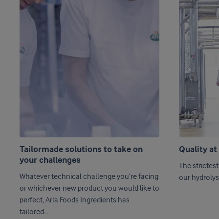
Tailormade solutions to take on
Quality at
your challenges
The strictest
Whatever technical challenge you’re facing
our hydrolys
or whichever new product you would like to
perfect, Arla Foods Ingredients has
tailored...