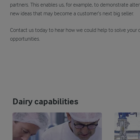
partners. This enables us, for example, to demonstrate alter
new ideas that may become a customer’s next big seller.
Contact us today to hear how we could help to solve your 
opportunities.
Dairy capabilities