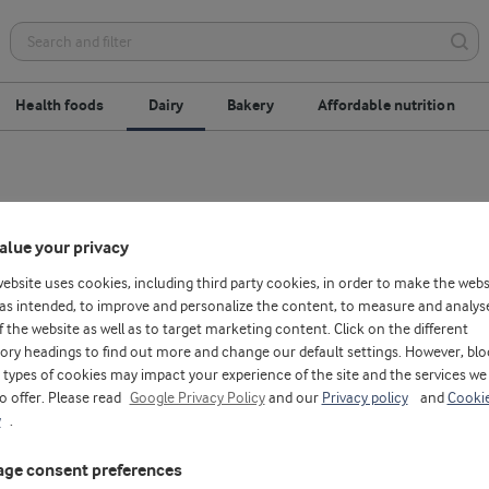
Health foods
Dairy
Bakery
Affordable nutrition
alue your privacy
website uses cookies, including third party cookies, in order to make the webs
as intended, to improve and personalize the content, to measure and analys
f the website as well as to target marketing content. Click on the different
ory headings to find out more and change our default settings. However, blo
types of cookies may impact your experience of the site and the services we
to offer. Please read
Google Privacy Policy
and our
Privacy policy
and
Cooki
y
.
ge consent preferences