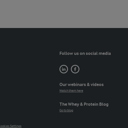
Follow us on social media
Our webinars & videos
Watch them here
The Whey & Protein Blog
Go to blog
ookies Settings