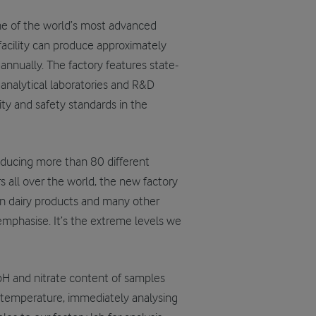
ne of the world’s most advanced
facility can produce approximately
nnually. The factory features state-
 analytical laboratories and R&D
lity and safety standards in the
oducing more than 80 different
s all over the world, the new factory
n dairy products and many other
e emphasise. It’s the extreme levels we
pH and nitrate content of samples
 temperature, immediately analysing