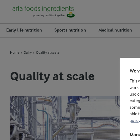
Early life nutrition
Sports nutrition
Medical nutrition
Home
Dairy
Quality at scale
We v
Quality at scale
This 
work 
use o
categ
some 
able 
polic
Mana