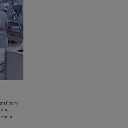
nts’ dairy
k and
ke your