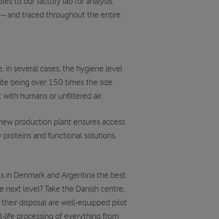
s to our factory lab for analysis.
 – and traced throughout the entire
, in several cases, the hygiene level
ite being over 150 times the size.
 with humans or unfiltered air.
r new production plant ensures access
 proteins and functional solutions.
es in Denmark and Argentina the best
e next level? Take the Danish centre,
 their disposal are well-equipped pilot
l-life processing of everything from