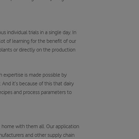
individual trials in a single day. In
ot of learning for the benefit of our
lants or directly on the production
n expertise is made possible by
nd it’s because of this that dairy
recipes and process parameters to
t home with them all. Our application
anufacturers and other supply chain