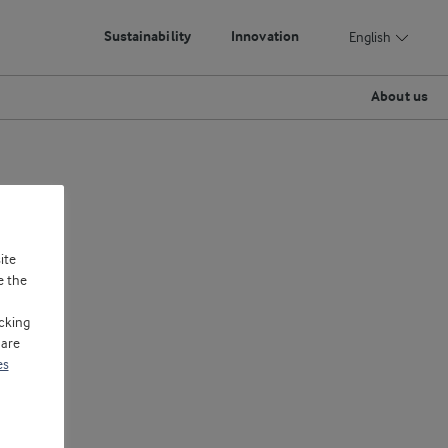
Sustainability
Innovation
English
About us
ite
e the
cking
 are
es