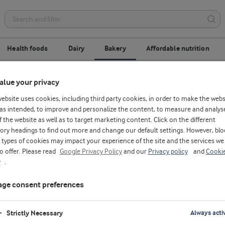
Health foods
Dairy
Bakery
Affordable nutrition
alue your privacy
Ingredients & solutions
Application centres
website uses cookies, including third party cookies, in order to make the webs
as intended, to improve and personalize the content, to measure and analys
f the website as well as to target marketing content. Click on the different
ory headings to find out more and change our default settings. However, blo
types of cookies may impact your experience of the site and the services we
to offer. Please read
Google Privacy Policy
and our
Privacy policy
and
Cooki
y
.
ge consent preferences
Strictly Necessary
Always acti