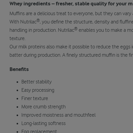
Whey ingredients – fresher, stable quality for your m
Muffins are a delicious treat to everyone, but they can vary a
®
With Nutrilac
, you define the structure, density and fluffi
®
handling in production. Nutrilac
enables you to make a moi
texture.
Our milk proteins also make it possible to reduce the eggs i
batter during production. A finely structured muffin is the fin
Benefits
Better stability
Easy processing
Finer texture
More crumb strength
Improved moistness and mouthfeel
Long-lasting softness
Egg replacement