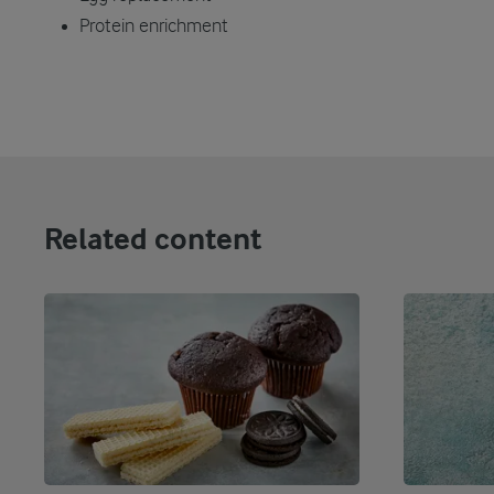
Protein enrichment
Related content