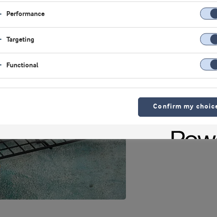
Performance
Targeting
Functional
Confirm my choic