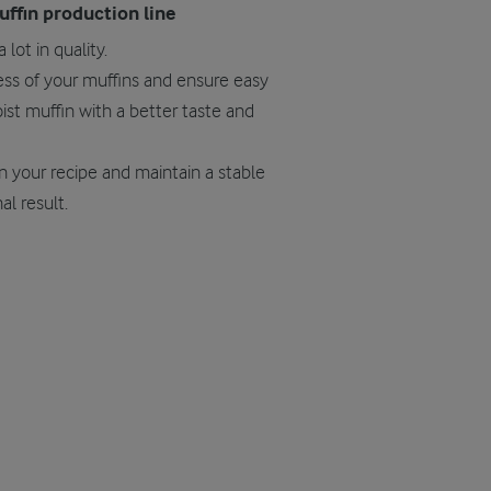
uffin production line
 lot in quality.
ness of your muffins and ensure easy
st muffin with a better taste and
n your recipe and maintain a stable
al result.