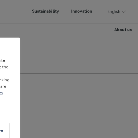
Sustainability
Innovation
English
About us
ite
e the
cking
 are
es
ve