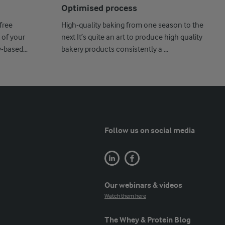
Optimised process
free
High-quality baking from one season to the
 of your
next It’s quite an art to produce high quality
y-based
bakery products consistently a ...
Follow us on social media
Our webinars & videos
Watch them here
The Whey & Protein Blog