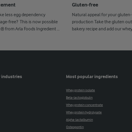
cement
Gluten-free
ike less egg dependency
Natural appeal for your gluten-
age-free? This is now possible
production Take the gluten out
c® from Arla Foods Ingredient ...
bakery recipe and add our whe
Nutrilac ...
 industries
Most popular ingredients
Whey protein isolate
Beta-lactoglobulin
Whey protein concentrate
Whey protein hydrolysate
Alpha-lactalbumin
Osteopontin