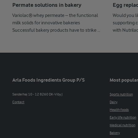
Permate solutions in bakery
Egg repla
Variolac® whey permeate – the functional
Would you l
milk solids for innovative bakeries
supporting c
Successful bakery products have to strike ...
with Nutrila
Arla Foods Ingredients Group P/S
Most popular
Sønderhøj 10 - 12 8260 DK-Viby J
Sports nutrition
Contact
Dairy
Health foods
Early life nutrition
Medical nutrition
Bakery