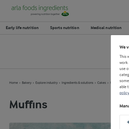
Early life nutrition
Sports nutrition
Medical nutrition
We v
This 
work 
use o
categ
some 
Home
Bakery
Explore industry
Ingredients & solutions
Cakes
Muffins
able 
polic
Muffins
Mana