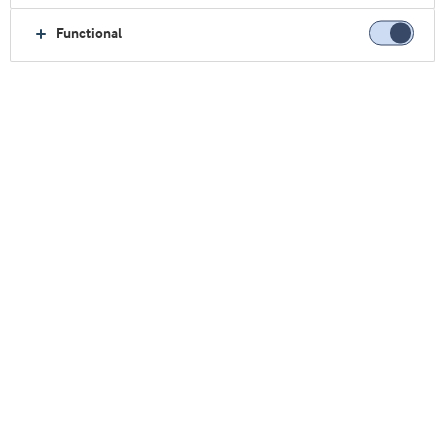
Functional
Home
About us
Contact
Sales Offices
USA
USA
Find us here: