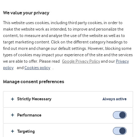
We value your privacy
This website uses cookies, including third party cookies, in order to
make the website work as intended, to improve and personalize the
Choose ingredients
content, to measure and analyse the use of the website as well as to
target marketing content. Click on the different category headings to
find out more and change our default settings. However, blocking some
types of cookies may impact your experience of the site and the services
we are able to offer. Please read
Google Privacy Policy
and our
Privacy
policy
and
Cookies policy
.
Manage consent preferences
Strictly Necessary
Always active
Performance
Targeting