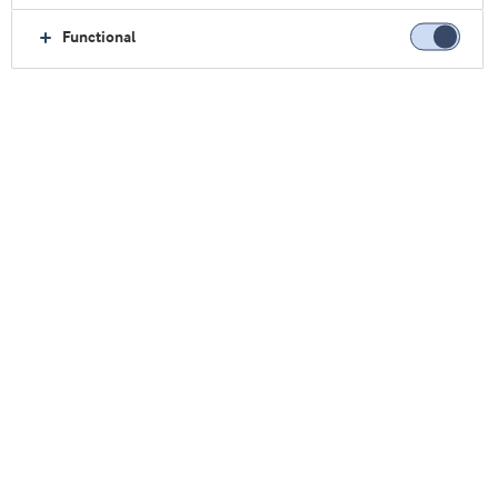
Functional
Home
About us
Contact
Sales Offices
Japan
Japan
Find us here: