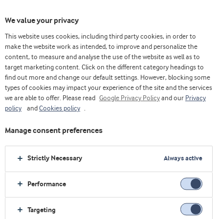
We value your privacy
This website uses cookies, including third party cookies, in order to
make the website work as intended, to improve and personalize the
Choose ingredients
content, to measure and analyse the use of the website as well as to
target marketing content. Click on the different category headings to
find out more and change our default settings. However, blocking some
types of cookies may impact your experience of the site and the services
we are able to offer. Please read
Google Privacy Policy
and our
Privacy
policy
and
Cookies policy
.
Manage consent preferences
Strictly Necessary
Always active
Performance
Targeting