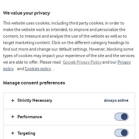
We value your privacy
This website uses cookies, including third party cookies, in order to
make the website work as intended, to improve and personalize the
content, to measure and analyse the use of the website as well as to
target marketing content. Click on the different category headings to
find out more and change our default settings. However, blocking some
types of cookies may impact your experience of the site and the services
we are able to offer. Please read
Google Privacy Policy
and our
Privacy
policy
and
Cookies policy
.
Manage consent preferences
Strictly Necessary
Always active
Performance
Home
Medical nutrition
Explore industry
Ingredients & solutions
Inflammatory bowel disease
Targeting