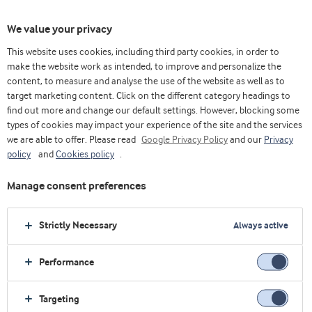
We value your privacy
This website uses cookies, including third party cookies, in order to
Home
Innovation
Discover
make the website work as intended, to improve and personalize the
content, to measure and analyse the use of the website as well as to
target marketing content. Click on the different category headings to
find out more and change our default settings. However, blocking some
types of cookies may impact your experience of the site and the services
we are able to offer. Please read
Google Privacy Policy
and our
Privacy
policy
and
Cookies policy
.
Manage consent preferences
Strictly Necessary
Always active
Performance
Targeting