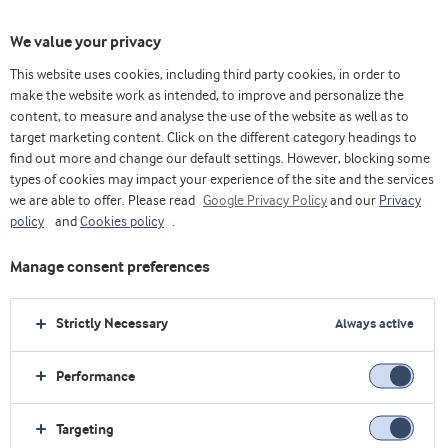
We value your privacy
This website uses cookies, including third party cookies, in order to
make the website work as intended, to improve and personalize the
content, to measure and analyse the use of the website as well as to
target marketing content. Click on the different category headings to
find out more and change our default settings. However, blocking some
types of cookies may impact your experience of the site and the services
we are able to offer. Please read
Google Privacy Policy
and our
Privacy
policy
and
Cookies policy
.
Manage consent preferences
Strictly Necessary
Always active
Performance
Home
Health foods
Concepts
Longevity and muscle health
Targeting