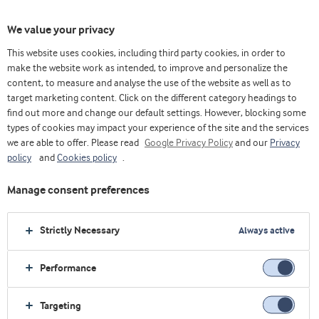
We value your privacy
This website uses cookies, including third party cookies, in order to
make the website work as intended, to improve and personalize the
content, to measure and analyse the use of the website as well as to
target marketing content. Click on the different category headings to
find out more and change our default settings. However, blocking some
types of cookies may impact your experience of the site and the services
we are able to offer. Please read
Google Privacy Policy
and our
Privacy
policy
and
Cookies policy
.
Manage consent preferences
Strictly Necessary
Always active
Performance
Home
Health foods
Concepts
Meal replacement
Targeting