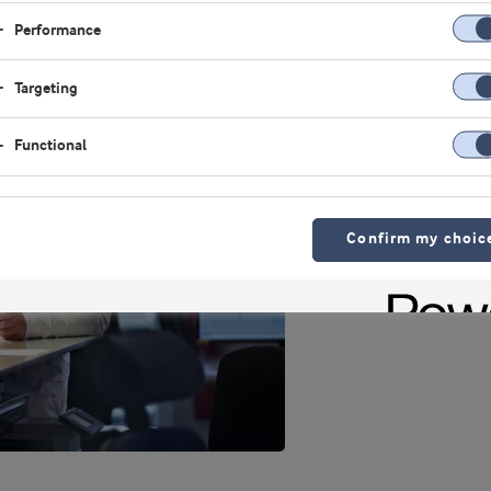
Performance
Targeting
Functional
Confirm my choic