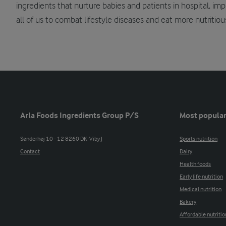
ingredients that nurture babies and patients in hospital, i
all of us to combat lifestyle diseases and eat more nutritiou
Arla Foods Ingredients Group P/S
Most popular
Sønderhøj 10 - 12 8260 DK-Viby J
Sports nutrition
Contact
Dairy
Health foods
Early life nutrition
Medical nutrition
Bakery
Affordable nutritio