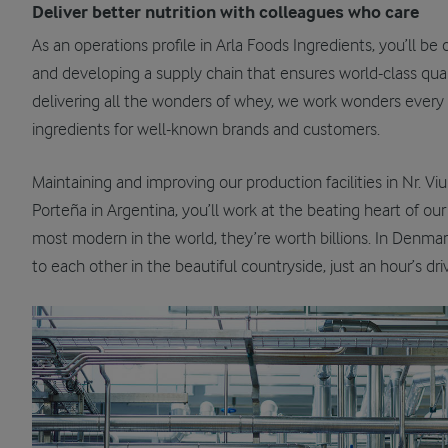
Deliver better nutrition with colleagues who care
As an operations profile in Arla Foods Ingredients, you’ll b
and developing a supply chain that ensures world-class qual
delivering all the wonders of whey, we work wonders ever
ingredients for well-known brands and customers.
Maintaining and improving our production facilities in Nr. 
Porteña in Argentina, you’ll work at the beating heart of 
most modern in the world, they’re worth billions. In Denmark
to each other in the beautiful countryside, just an hour’s dr