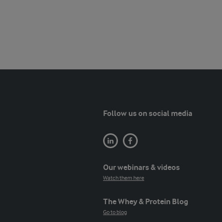
Follow us on social media
Our webinars & videos
Watch them here
The Whey & Protein Blog
Go to blog