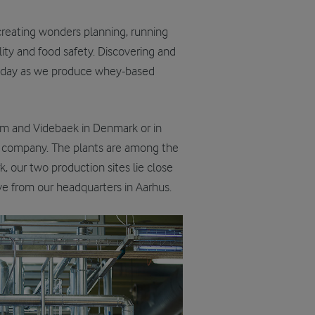
e creating wonders planning, running
ity and food safety. Discovering and
y day as we produce whey-based
Vium and Videbaek in Denmark or in
our company. The plants are among the
, our two production sites lie close
ive from our headquarters in Aarhus.