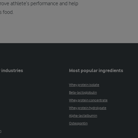
mprove athlete’s performance and help
s food.
 industries
Most popular ingredients
Whey protein isolate
Beta-lactoglobulin
Whey protein concentrate
Whey protein hydrolysate
Alpha-lactalbumin
Osteopontin
n