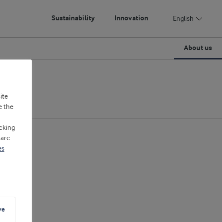
Sustainability
Innovation
English
About us
ite
e the
cking
 are
es
ve