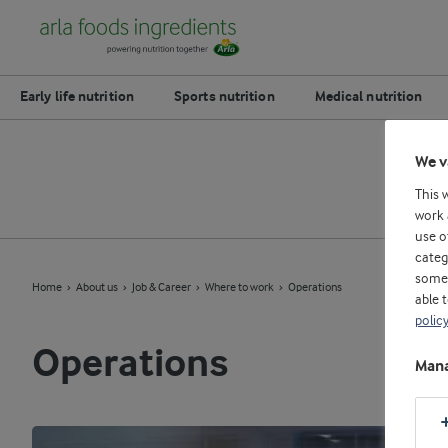
Early life nutrition
Sports nutrition
Medical nutrition
We v
This 
work 
use o
categ
some 
Home
About us
Job & Career
Where to work
Operations
able 
polic
Operations
Mana