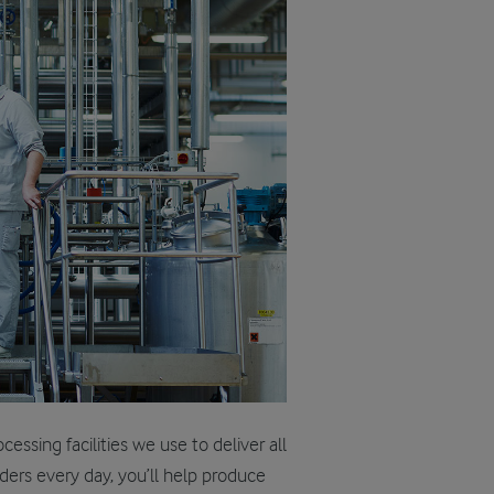
ssing facilities we use to deliver all
ders every day, you’ll help produce