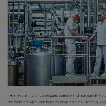
Here, you and your colleagues operate and maintain the proce
the wonders whey can bring to people’s lives. Creating won