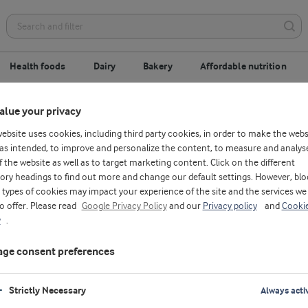
Health foods
Dairy
Bakery
Affordable nutrition
alue your privacy
Meet your future colleagues
website uses cookies, including third party cookies, in order to make the webs
as intended, to improve and personalize the content, to measure and analys
f the website as well as to target marketing content. Click on the different
ory headings to find out more and change our default settings. However, blo
types of cookies may impact your experience of the site and the services we
to offer. Please read
Google Privacy Policy
and our
Privacy policy
and
Cooki
y
.
ge consent preferences
Strictly Necessary
Always acti