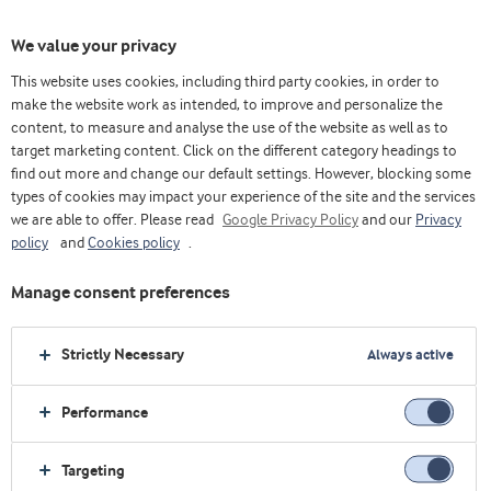
We value your privacy
This website uses cookies, including third party cookies, in order to
make the website work as intended, to improve and personalize the
Choose ingredients
content, to measure and analyse the use of the website as well as to
target marketing content. Click on the different category headings to
find out more and change our default settings. However, blocking some
types of cookies may impact your experience of the site and the services
Home
About us
Job & Career
IT
we are able to offer. Please read
Google Privacy Policy
and our
Privacy
policy
and
Cookies policy
.
IT in Arla Foods Ingredients
Manage consent preferences
Strictly Necessary
Always active
We work with different function areas in
order to accommodate all requirement
Performance
across the Arla Foods Ingredients business.
We develop business processes by
Targeting
utilizing digitalization and IT and to create