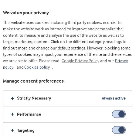
We value your privacy
This website uses cookies, including third party cookies, in order to
make the website work as intended, to improve and personalize the
Choose ingredients
content, to measure and analyse the use of the website as well as to
target marketing content. Click on the different category headings to
find out more and change our default settings. However, blocking some
types of cookies may impact your experience of the site and the services
we are able to offer. Please read
Google Privacy Policy
and our
Privacy
policy
and
Cookies policy
.
Manage consent preferences
Strictly Necessary
Always active
Performance
Targeting