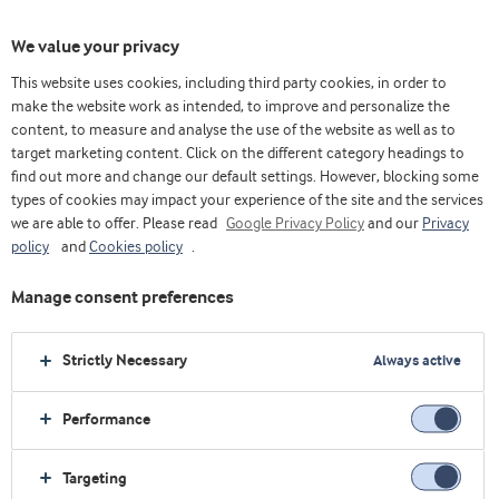
We value your privacy
This website uses cookies, including third party cookies, in order to
make the website work as intended, to improve and personalize the
Choose ingredients
content, to measure and analyse the use of the website as well as to
target marketing content. Click on the different category headings to
find out more and change our default settings. However, blocking some
types of cookies may impact your experience of the site and the services
we are able to offer. Please read
Google Privacy Policy
and our
Privacy
policy
and
Cookies policy
.
Manage consent preferences
Strictly Necessary
Always active
Performance
Targeting