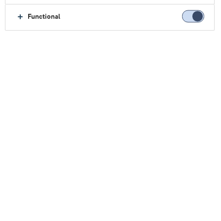
Anna Sward
MA, PhD, Protein Pow Ltd
Functional
Whey protein helps bakers meet
key food trends
Sign up
Stay up to date on new blog posts as well as news and
events from Arla Foods Ingredients
First name