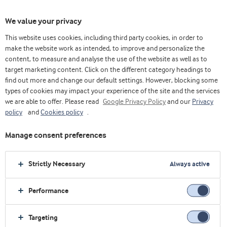
We value your privacy
This website uses cookies, including third party cookies, in order to
The Whey & Protein Blog
Health
make the website work as intended, to improve and personalize the
content, to measure and analyse the use of the website as well as to
target marketing content. Click on the different category headings to
find out more and change our default settings. However, blocking some
Health
types of cookies may impact your experience of the site and the services
The battle against muscle loss
we are able to offer. Please read
Google Privacy Policy
and our
Privacy
begins with the right proteins
policy
and
Cookies policy
.
Manage consent preferences
Ann Bjørnshave
Nutrition Research Scientist, Arla Foods Ingredients
Strictly Necessary
Always active
Health
Performance
Protein powder destined for
consumer kitchens
Targeting