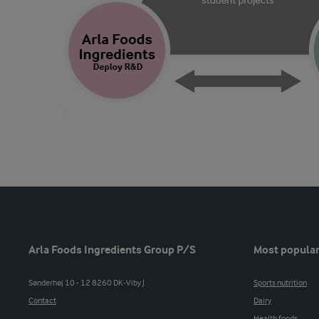
Arla Foods Ingredients Group P/S
Most popular
Sønderhøj 10 - 12 8260 DK-Viby J
Sports nutrition
Contact
Dairy