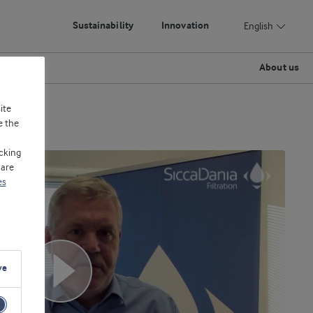
Sustainability
Innovation
English
About us
ite
e the
cking
 are
es
ve