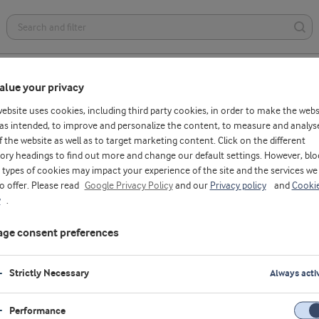
Health foods
Dairy
Bakery
Affordable nutrition
alue your privacy
website uses cookies, including third party cookies, in order to make the webs
as intended, to improve and personalize the content, to measure and analys
f the website as well as to target marketing content. Click on the different
ory headings to find out more and change our default settings. However, blo
types of cookies may impact your experience of the site and the services we
to offer. Please read
Google Privacy Policy
and our
Privacy policy
and
Cooki
y
.
eat treatments,
he best technologies
ge consent preferences
 more efficient and
nnovative solutions –
Strictly Necessary
Always acti
Performance