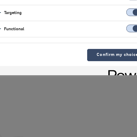
ndersen, SD filtration,
Targeting
Functional
Confirm my choic