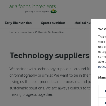
Early life nutrition
Sports nutrition
Medical nutrition
We v
Home
Innovation
Coll model Tech suppliers
This 
work 
use o
categ
Technology suppliers
some 
able 
polic
We partner with technology suppliers - around filtration, h
chromatography or similar. We want to be in the front of t
Mana
giving us the best products and processes, and pushing for
sustainable solutions. We are always curious to test new i
making progress together.