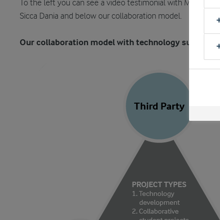
To the left you can see a video testimonial with Morten T. A
Sicca Dania and below our collaboration model.
Our collaboration model with technology suppliers