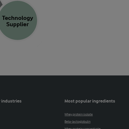
 industries
Most popular ingredients
Whey protein isolate
Beta-lactoglobulin