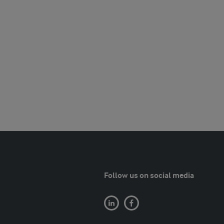
Follow us on social media